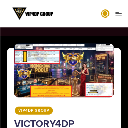
Skip
to
V
content
I
P
4
D
P
G
R
O
U
Posted
VIP4DP GROUP
in
P
VICTORY4DP