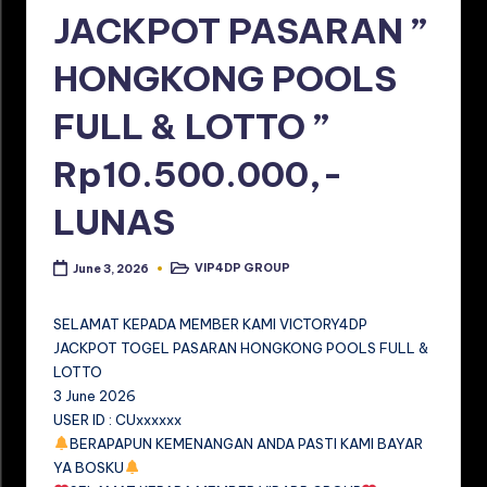
JACKPOT PASARAN ”
HONGKONG POOLS
FULL & LOTTO ”
Rp10.500.000,-
LUNAS
VIP4DP GROUP
June 3, 2026
Posted
in
SELAMAT KEPADA MEMBER KAMI VICTORY4DP
JACKPOT TOGEL PASARAN HONGKONG POOLS FULL &
LOTTO
3 June 2026
USER ID : CUxxxxxx
BERAPAPUN KEMENANGAN ANDA PASTI KAMI BAYAR
YA BOSKU