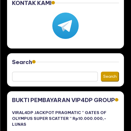
KONTAK KAMI
Search
Search
BUKTI PEMBAYARAN VIP4DP GROUP
VIRAL4DP JACKPOT PRAGMATIC ” GATES OF
OLYMPUS SUPER SCATTER ” Rp10.000.000,-
LUNAS