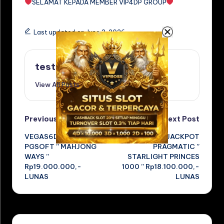
SELAMAT KEPADA MEMBER VIP4DP GROUP
Last updated on June 3, 2026
testimonivip4dp
View All Posts
Post
Previous Post
Next Post
VEGAS6D JACKPOT
VEGAS6D JACKPOT
navigation
PGSOFT ” MAHJONG
PRAGMATIC ”
WAYS ”
STARLIGHT PRINCES
Rp19.000.000,-
1000 ” Rp18.100.000,-
LUNAS
LUNAS