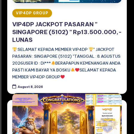
Posted
VIP4DP GROUP
in
VIP4DP JACKPOT PASARAN ”
SINGAPORE (5102) ” Rp13.500.000,-
LUNAS
SELAMAT KEPADA MEMBER VIP4DP
" JACKPOT
PASARAN : SINGAPORE (5102) "TANGGAL : 8 AGUSTUS
2026USER ID : DI***
BERAPAPUN KEMENANGAN ANDA
PASTI KAMI BAYAR YA BOSKU
SELAMAT KEPADA
MEMBER VIP4DP GROUP
August 8, 2026