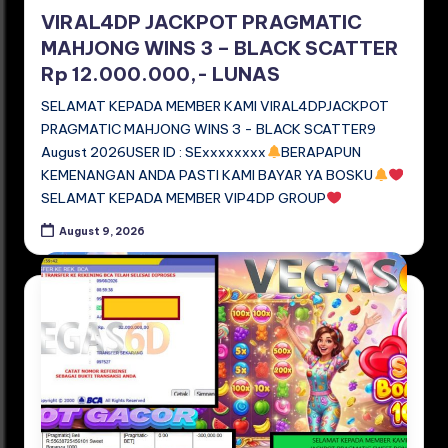
in
VIRAL4DP JACKPOT PRAGMATIC
MAHJONG WINS 3 – BLACK SCATTER
Rp 12.000.000,- LUNAS
SELAMAT KEPADA MEMBER KAMI VIRAL4DPJACKPOT
PRAGMATIC MAHJONG WINS 3 - BLACK SCATTER9
August 2026USER ID : SExxxxxxxx
BERAPAPUN
KEMENANGAN ANDA PASTI KAMI BAYAR YA BOSKU
SELAMAT KEPADA MEMBER VIP4DP GROUP
August 9, 2026