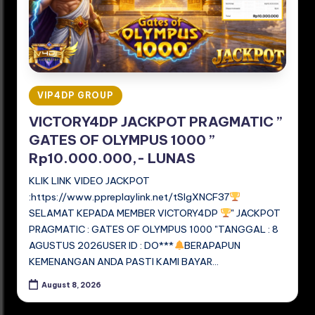
Posted
VIP4DP GROUP
in
VICTORY4DP JACKPOT PRAGMATIC ”
GATES OF OLYMPUS 1000 ”
Rp10.000.000,- LUNAS
KLIK LINK VIDEO JACKPOT
:https://www.ppreplaylink.net/tSlgXNCF37
SELAMAT KEPADA MEMBER VICTORY4DP
" JACKPOT
PRAGMATIC : GATES OF OLYMPUS 1000 "TANGGAL : 8
AGUSTUS 2026USER ID : DO***
BERAPAPUN
KEMENANGAN ANDA PASTI KAMI BAYAR…
August 8, 2026