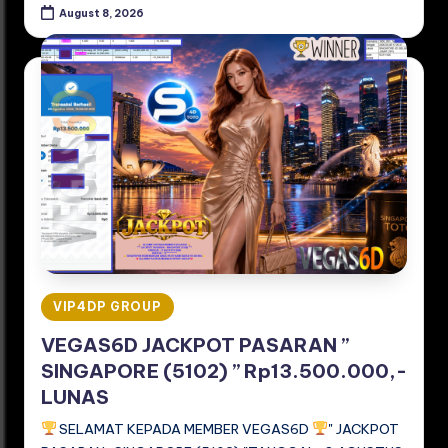
August 8, 2026
Posted
VIP4DP GROUP
in
VEGAS6D JACKPOT PASARAN ”
SINGAPORE (5102) ” Rp13.500.000,-
LUNAS
SELAMAT KEPADA MEMBER VEGAS6D
" JACKPOT