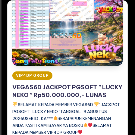
Posted
VIP4DP GROUP
in
VEGAS6D JACKPOT PGSOFT ” LUCKY
NEKO ” Rp50.000.000,- LUNAS
SELAMAT KEPADA MEMBER VEGAS6D
" JACKPOT
PGSOFT : LUCKY NEKO "TANGGAL : 9 AGUSTUS
2026USER ID : KA***
BERAPAPUN KEMENANGAN
ANDA PASTI KAMI BAYAR YA BOSKU
SELAMAT
KEPADA MEMBER VIP4DP GROUP