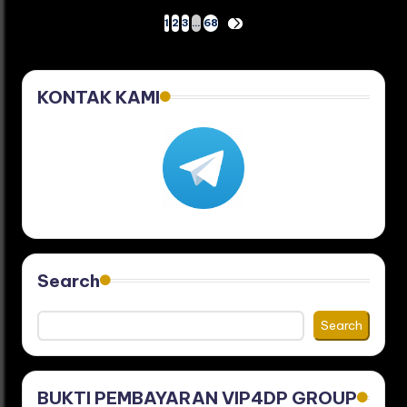
Posts
1
2
3
…
68
NEXT
PAGE
pagination
KONTAK KAMI
Search
Search
BUKTI PEMBAYARAN VIP4DP GROUP