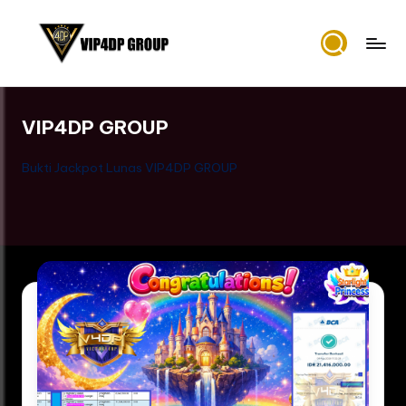
Skip
to
V
content
I
VIP4DP GROUP
P
4
Bukti Jackpot Lunas VIP4DP GROUP
D
P
G
R
O
U
P