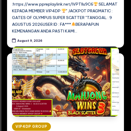
:https://www.ppreplaylink.net/lVPTIIu9C6
SELAMAT
KEPADA MEMBER VIP4DP
" JACKPOT PRAGMATIC :
GATES OF OLYMPUS SUPER SCATTER "TANGGAL : 9
AGUSTUS 2026USER ID : FA***
BERAPAPUN
KEMENANGAN ANDA PASTI KAMI…
August 9, 2026
Posted
VIP4DP GROUP