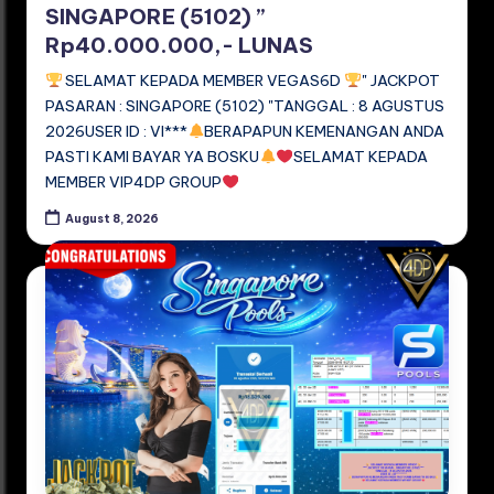
SINGAPORE (5102) ”
Rp40.000.000,- LUNAS
SELAMAT KEPADA MEMBER VEGAS6D
" JACKPOT
PASARAN : SINGAPORE (5102) "TANGGAL : 8 AGUSTUS
2026USER ID : VI***
BERAPAPUN KEMENANGAN ANDA
PASTI KAMI BAYAR YA BOSKU
SELAMAT KEPADA
MEMBER VIP4DP GROUP
August 8, 2026