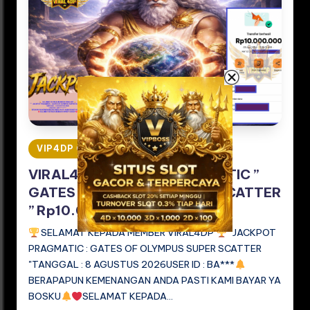
Posted
VIP4DP GROUP
in
VIRAL4DP JACKPOT PRAGMATIC ”
GATES OF OLYMPUS SUPER SCATTER
” Rp10.000.000,- LUNAS
SELAMAT KEPADA MEMBER VIRAL4DP
" JACKPOT
PRAGMATIC : GATES OF OLYMPUS SUPER SCATTER
"TANGGAL : 8 AGUSTUS 2026USER ID : BA***
BERAPAPUN KEMENANGAN ANDA PASTI KAMI BAYAR YA
BOSKU
SELAMAT KEPADA…