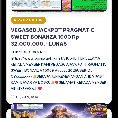
Posted
VIP4DP GROUP
in
VEGAS6D JACKPOT PRAGMATIC
SWEET BONANZA 1000 Rp
32.000.000,- LUNAS
KLIK VIDEO JACKPOT :
https://www.ppreplaylink.net/J10pHBrTLR SELAMAT
KEPADA MEMBER KAMI VEGAS6DJACKPOT PRAGMATIC
SWEET BONANZA 10009 August 2026USER ID :
OYxxxxxxxx
BERAPAPUN KEMENANGAN ANDA PASTI
KAMI BAYAR YA BOSKU
SELAMAT KEPADA MEMBER
VIP4DP GROUP
August 9, 2026