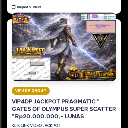
August 9, 2026
Posted
VIP4DP GROUP
in
VIP4DP JACKPOT PRAGMATIC ”
GATES OF OLYMPUS SUPER SCATTER
” Rp20.000.000,- LUNAS
KLIK LINK VIDEO JACKPOT