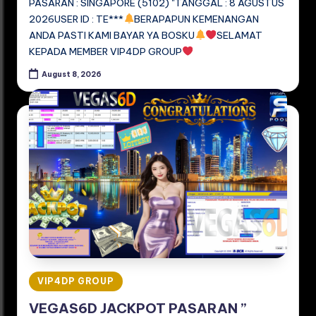
PASARAN : SINGAPORE (5102) "TANGGAL : 8 AGUSTUS
2026USER ID : TE***
BERAPAPUN KEMENANGAN
ANDA PASTI KAMI BAYAR YA BOSKU
SELAMAT
KEPADA MEMBER VIP4DP GROUP
August 8, 2026
Posted
VIP4DP GROUP
in
VEGAS6D JACKPOT PASARAN ”