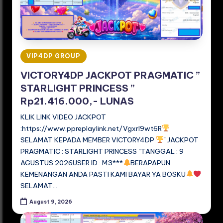
Posted
VIP4DP GROUP
in
VICTORY4DP JACKPOT PRAGMATIC ”
STARLIGHT PRINCESS ”
Rp21.416.000,- LUNAS
KLIK LINK VIDEO JACKPOT
:https://www.ppreplaylink.net/VgxrI9wt6R
SELAMAT KEPADA MEMBER VICTORY4DP
" JACKPOT
PRAGMATIC : STARLIGHT PRINCESS "TANGGAL : 9
AGUSTUS 2026USER ID : M3***
BERAPAPUN
KEMENANGAN ANDA PASTI KAMI BAYAR YA BOSKU
SELAMAT…
August 9, 2026