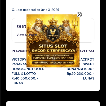
Last updated on June 3, 2026
testimonivip4dp
View All Posts
Post
Previous Post
Next Post
VICTORY4DP JACKPOT
VEGAS6D JACKPOT
navigation
PASARAN ”
PRAGMATIC ” SWEET
HONGKONG POOLS
BONANZA 1000 ”
FULL & LOTTO ”
Rp20.230.000,-
Rp10.500.000,-
LUNAS
LUNAS