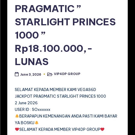
PRAGMATIC ”
STARLIGHT PRINCES
1000 ”
Rp18.100.000,-
LUNAS
VIP4DP GROUP
June 3, 2026
Posted
in
SELAMAT KEPADA MEMBER KAMI VEGAS6D
JACKPOT PRAGMATIC STARLIGHT PRINCES 1000
2 June 2026
USER ID : SOxxxxxx
BERAPAPUN KEMENANGAN ANDA PASTI KAMI BAYAR
YA BOSKU
SELAMAT KEPADA MEMBER VIP4DP GROUP