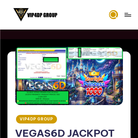
Skip
to
V
content
I
P
4
D
P
G
R
O
U
Posted
VIP4DP GROUP
in
P
VEGAS6D JACKPOT