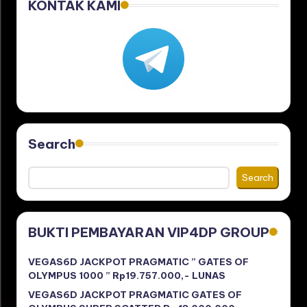
KONTAK KAMI
Search
Search
BUKTI PEMBAYARAN VIP4DP GROUP
VEGAS6D JACKPOT PRAGMATIC ” GATES OF
OLYMPUS 1000 ” Rp19.757.000,- LUNAS
VEGAS6D JACKPOT PRAGMATIC GATES OF