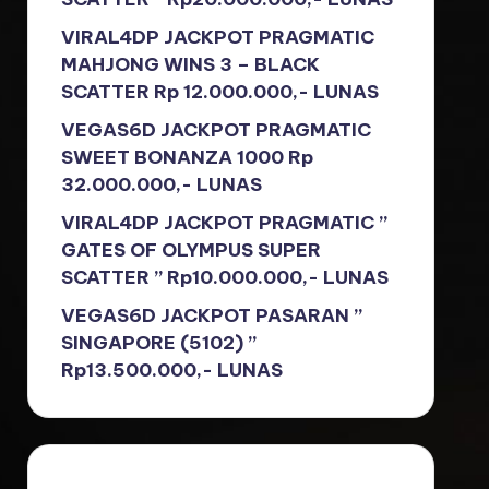
VIRAL4DP JACKPOT PRAGMATIC
MAHJONG WINS 3 – BLACK
SCATTER Rp 12.000.000,- LUNAS
VEGAS6D JACKPOT PRAGMATIC
SWEET BONANZA 1000 Rp
32.000.000,- LUNAS
VIRAL4DP JACKPOT PRAGMATIC ”
GATES OF OLYMPUS SUPER
SCATTER ” Rp10.000.000,- LUNAS
VEGAS6D JACKPOT PASARAN ”
SINGAPORE (5102) ”
Rp13.500.000,- LUNAS