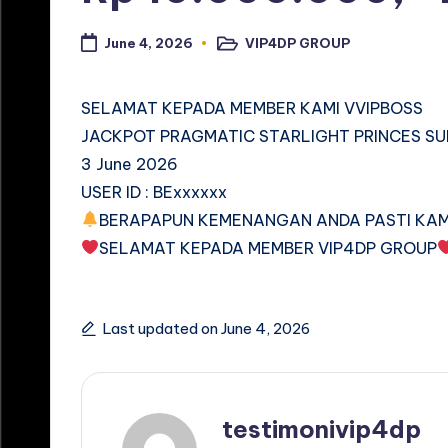
VIP4DP GROUP
June 4, 2026
Posted
in
SELAMAT KEPADA MEMBER KAMI VVIPBOSS
JACKPOT PRAGMATIC STARLIGHT PRINCES SU
3 June 2026
USER ID : BExxxxxx
BERAPAPUN KEMENANGAN ANDA PASTI KAM
SELAMAT KEPADA MEMBER VIP4DP GROUP
Last updated on June 4, 2026
testimonivip4dp