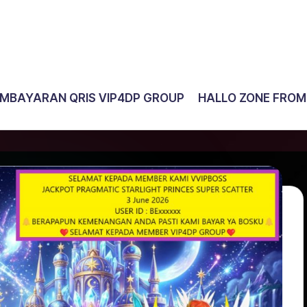
EMBAYARAN QRIS VIP4DP GROUP
HALLO ZONE FROM