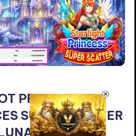
OT PRAGMATIC
CES SUPER SCATTER
 LUNAS