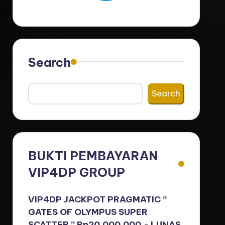
Search
Search
BUKTI PEMBAYARAN
VIP4DP GROUP
VIP4DP JACKPOT PRAGMATIC ”
GATES OF OLYMPUS SUPER
SCATTER ” Rp20.000.000,- LUNAS