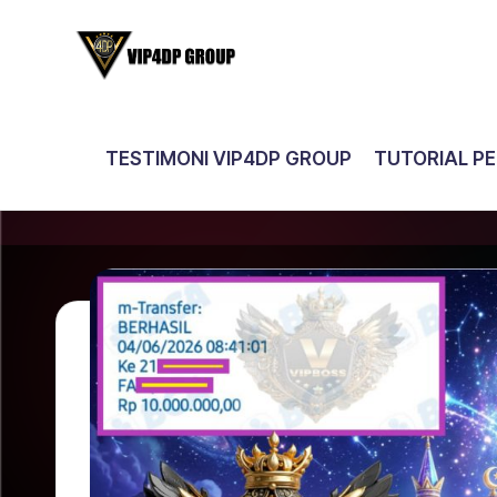
Skip
to
V
content
I
TESTIMONI VIP4DP GROUP
TUTORIAL P
P
4
D
P
G
R
O