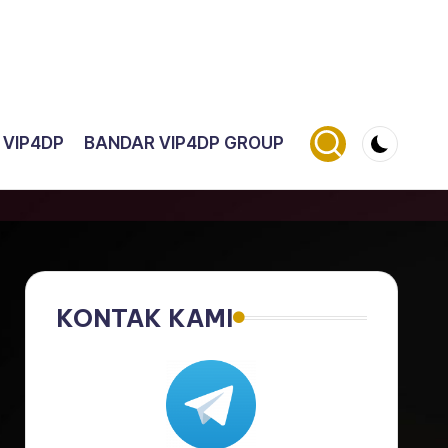
 VIP4DP
BANDAR VIP4DP GROUP
KONTAK KAMI