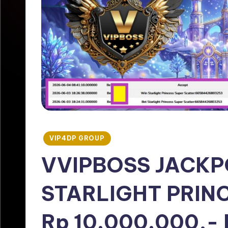
U
P
Posted
VIP4DP GROUP
in
VVIPBOSS JACKP
STARLIGHT PRIN
Rp 10.000.000,-