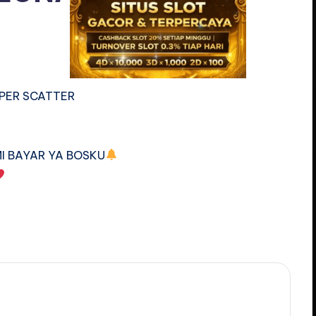
PER SCATTER
I BAYAR YA BOSKU