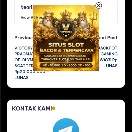
testimonivip4dp
View All Posts
Post
Previous Post
Next Post
VICTORY4DP JACKPOT
VVIPBOSS JACKPOT
navigation
PRAGMATIC ” GATES
PGSOFT GAMING
OF OLYMPUS SUPER
MAHJONG WAYS Rp
SCATTER ”
13.500.000,- LUNAS
Rp20.000.000,-
LUNAS
KONTAK KAMI