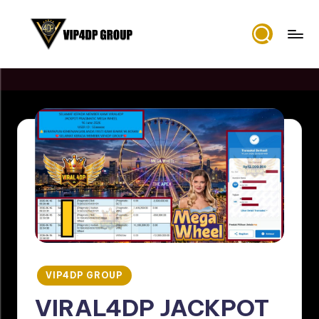
Skip
to
V
content
I
P
4
D
P
G
R
O
U
Posted
VIP4DP GROUP
in
P
VIRAL4DP JACKPOT