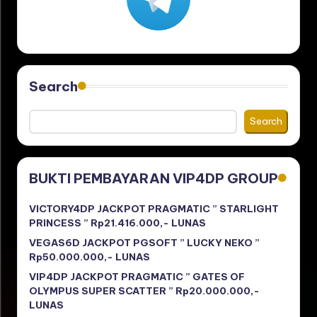
Search
Search
BUKTI PEMBAYARAN VIP4DP GROUP
VICTORY4DP JACKPOT PRAGMATIC ” STARLIGHT
PRINCESS ” Rp21.416.000,- LUNAS
VEGAS6D JACKPOT PGSOFT ” LUCKY NEKO ”
Rp50.000.000,- LUNAS
VIP4DP JACKPOT PRAGMATIC ” GATES OF
OLYMPUS SUPER SCATTER ” Rp20.000.000,-
LUNAS