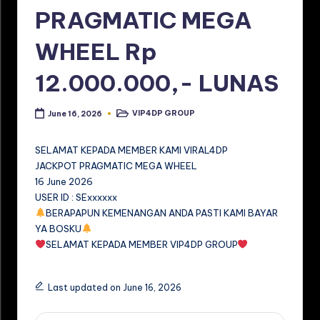
PRAGMATIC MEGA
WHEEL Rp
12.000.000,- LUNAS
VIP4DP GROUP
June 16, 2026
Posted
in
SELAMAT KEPADA MEMBER KAMI VIRAL4DP
JACKPOT PRAGMATIC MEGA WHEEL
16 June 2026
USER ID : SExxxxxx
BERAPAPUN KEMENANGAN ANDA PASTI KAMI BAYAR
YA BOSKU
SELAMAT KEPADA MEMBER VIP4DP GROUP
Last updated on June 16, 2026