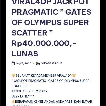
VIRAL4DP JACKPOT
PRAGMATIC ” GATES
OF OLYMPUS SUPER
SCATTER ”
Rp40.000.000,-
LUNAS
VIP4DP GROUP
July 7, 2026
Posted
in
SELAMAT KEPADA MEMBER VIRAL4DP
” JACKPOT PRAGMATIC : GATES OF OLYMPUS SUPER
SCATTER “
TANGGAL : 7 JULY 2026
USER ID : BA***
BERAPAPUN KEMENANGAN ANDA PASTI KAMI BAYAR