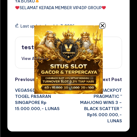
YA BOSKU
SELAMAT KEPADA MEMBER VIP4DP GROUP
Last updated on July 7, 2026
testimonivip4dp
View All Posts
Post
Previous Post
Next Post
VEGAS6D JACKPOT
VIP4DP JACKPOT
navigation
TOGEL PASARAN
PRAGMATIC ”
SINGAPORE Rp
MAHJONG WINS 3 –
15.000.000,- LUNAS
BLACK SCATTER ”
Rp16.000.000,-
LUNAS