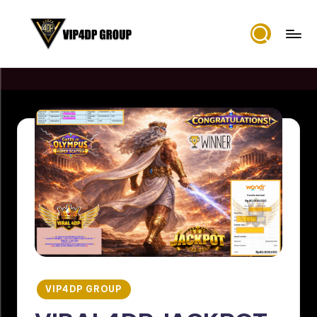
Skip
to
V
content
I
P
4
D
P
G
R
O
U
Posted
VIP4DP GROUP
P
in