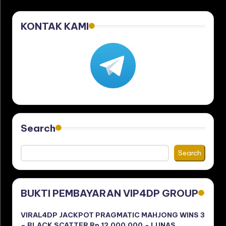
KONTAK KAMI
Search
Search
BUKTI PEMBAYARAN VIP4DP GROUP
VIRAL4DP JACKPOT PRAGMATIC MAHJONG WINS 3
– BLACK SCATTER Rp 12.000.000,- LUNAS