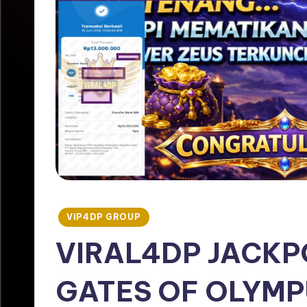
U
P
Posted
VIP4DP GROUP
in
VIRAL4DP JACKP
GATES OF OLYMP