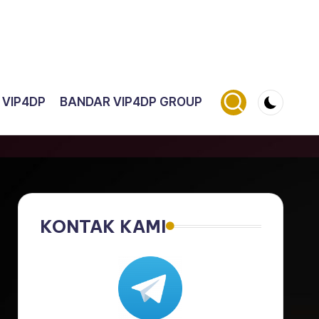
 VIP4DP
BANDAR VIP4DP GROUP
KONTAK KAMI