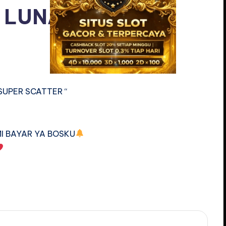
- LUNAS
SUPER SCATTER “
I BAYAR YA BOSKU