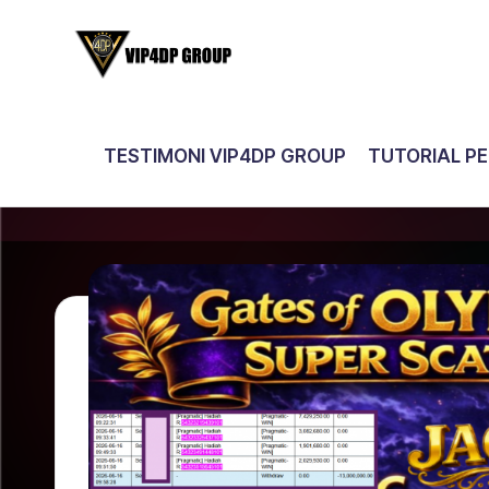
Skip
to
V
content
I
TESTIMONI VIP4DP GROUP
TUTORIAL P
P
4
D
P
G
R
O