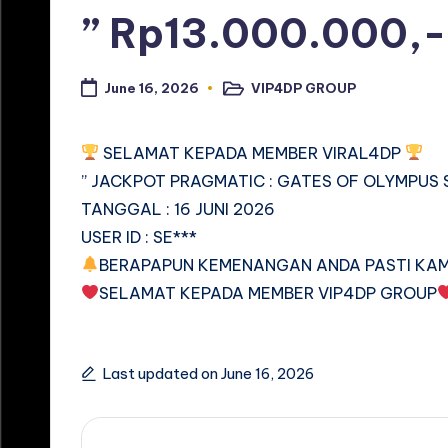
” Rp13.000.000,
VIP4DP GROUP
June 16, 2026
Posted
in
SELAMAT KEPADA MEMBER VIRAL4DP
” JACKPOT PRAGMATIC : GATES OF OLYMPUS 
TANGGAL : 16 JUNI 2026
USER ID : SE***
BERAPAPUN KEMENANGAN ANDA PASTI KAM
SELAMAT KEPADA MEMBER VIP4DP GROUP
Last updated on June 16, 2026