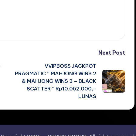
Next Post
C
VVIPBOSS JACKPOT
PRAGMATIC ” MAHJONG WINS 2
& MAHJONG WINS 3 – BLACK
SCATTER ” Rp10.052.000,-
LUNAS