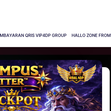
EMBAYARAN QRIS VIP4DP GROUP
HALLO ZONE FROM