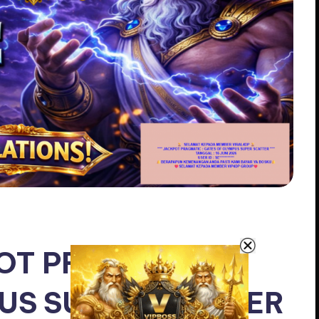
OT PRAGMATIC ”
US SUPER SCATTER