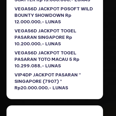
VEGAS6D JACKPOT PGSOFT WILD
BOUNTY SHOWDOWN Rp
12.000.000,- LUNAS
VEGAS6D JACKPOT TOGEL
PASARAN SINGAPORE Rp
10.200.000,- LUNAS
VEGAS6D JACKPOT TOGEL
PASARAN TOTO MACAU 5 Rp
10.299.088,- LUNAS
VIP4DP JACKPOT PASARAN ”
SINGAPORE (7907) ”
Rp20.000.000,- LUNAS