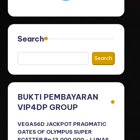
Search
Search
BUKTI PEMBAYARAN
VIP4DP GROUP
VEGAS6D JACKPOT PRAGMATIC
GATES OF OLYMPUS SUPER
SCATTER Rp 13.000.000,- LUNAS