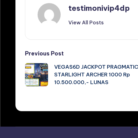
testimonivip4dp
View All Posts
Post
Previous Post
VEGAS6D JACKPOT PRAGMATI
navigation
STARLIGHT ARCHER 1000 Rp
10.500.000,- LUNAS