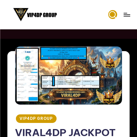
Skip
to
V
content
I
P
4
D
P
G
R
O
U
Posted
VIP4DP GROUP
in
P
VIRAL4DP JACKPOT