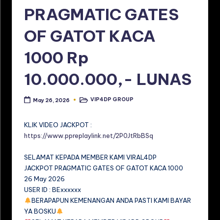
PRAGMATIC GATES
OF GATOT KACA
1000 Rp
10.000.000,- LUNAS
VIP4DP GROUP
May 26, 2026
Posted
in
KLIK VIDEO JACKPOT :
https://www.ppreplaylink.net/2P0JtRbBSq
SELAMAT KEPADA MEMBER KAMI VIRAL4DP
JACKPOT PRAGMATIC GATES OF GATOT KACA 1000
26 May 2026
USER ID : BExxxxxx
BERAPAPUN KEMENANGAN ANDA PASTI KAMI BAYAR
YA BOSKU