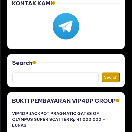
KONTAK KAMI
Search
Search
BUKTI PEMBAYARAN VIP4DP GROUP
VIP4DP JACKPOT PRAGMATIC GATES OF
OLYMPUS SUPER SCATTER Rp 41.000.000,-
LUNAS