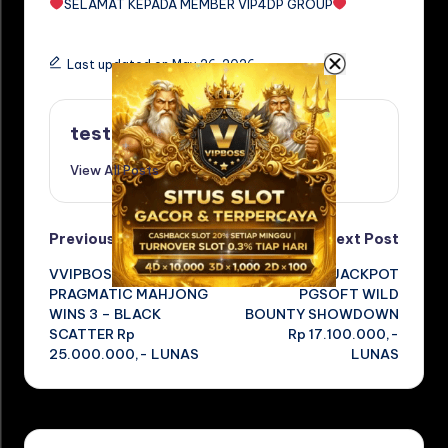
SELAMAT KEPADA MEMBER VIP4DP GROUP
Last updated on May 26, 2026
testimonivip4dp
View All Posts
Post
Previous Post
Next Post
VVIPBOSS JACKPOT
VICTORY4DP JACKPOT
navigation
PRAGMATIC MAHJONG
PGSOFT WILD
WINS 3 – BLACK
BOUNTY SHOWDOWN
SCATTER Rp
Rp 17.100.000,-
25.000.000,- LUNAS
LUNAS