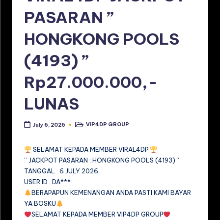
PASARAN ”
HONGKONG POOLS
(4193) ”
Rp27.000.000,-
LUNAS
VIP4DP GROUP
July 6, 2026
Posted
in
SELAMAT KEPADA MEMBER VIRAL4DP
” JACKPOT PASARAN : HONGKONG POOLS (4193) “
TANGGAL : 6 JULY 2026
USER ID : DA***
BERAPAPUN KEMENANGAN ANDA PASTI KAMI BAYAR
YA BOSKU
SELAMAT KEPADA MEMBER VIP4DP GROUP