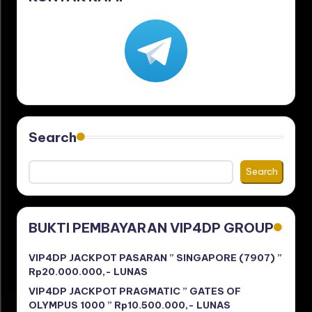
Search
Search
BUKTI PEMBAYARAN VIP4DP GROUP
VIP4DP JACKPOT PASARAN ” SINGAPORE (7907) ”
Rp20.000.000,- LUNAS
VIP4DP JACKPOT PRAGMATIC ” GATES OF
OLYMPUS 1000 ” Rp10.500.000,- LUNAS