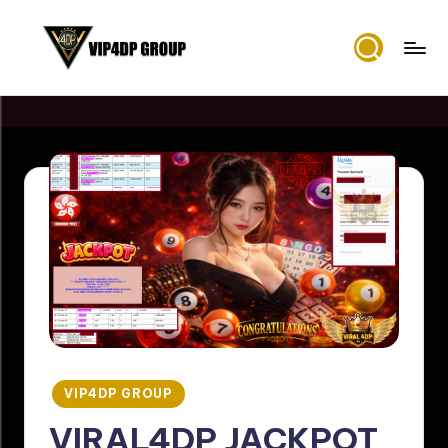
Skip
to
V
content
I
P
4
D
P
G
R
O
U
Posted
VIP4DP GROUP
in
P
VIRAL4DP JACKPOT