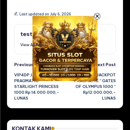
Last updated on July 6, 2026
testimonivip4dp
View All Posts
Post
Previous Post
Next Post
VIP4DP JACKPOT
VICTORY4DP JACKPOT
navigation
PRAGMATIC
PRAGMATIC ” GATES
STARLIGHT PRINCESS
OF OLYMPUS 1000 ”
1000 Rp 14.000.000,-
Rp12.000.000,-
LUNAS
LUNAS
KONTAK KAMI