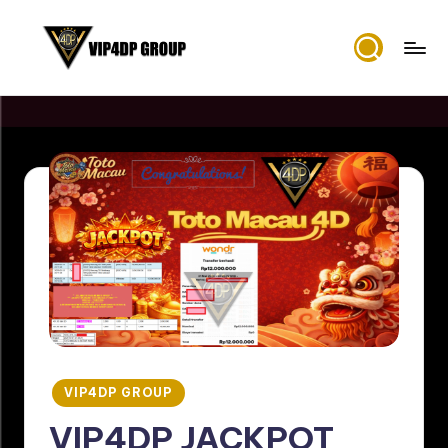
Skip
to
V
content
I
P
4
D
P
G
R
O
U
Posted
VIP4DP GROUP
in
P
VIP4DP JACKPOT