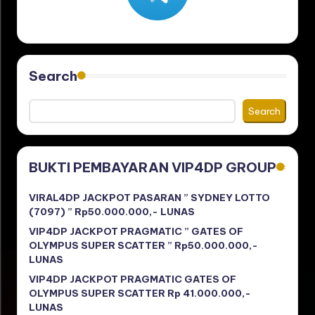
Search
Search
BUKTI PEMBAYARAN VIP4DP GROUP
VIRAL4DP JACKPOT PASARAN ” SYDNEY LOTTO
(7097) ” Rp50.000.000,- LUNAS
VIP4DP JACKPOT PRAGMATIC ” GATES OF
OLYMPUS SUPER SCATTER ” Rp50.000.000,-
LUNAS
VIP4DP JACKPOT PRAGMATIC GATES OF
OLYMPUS SUPER SCATTER Rp 41.000.000,-
LUNAS