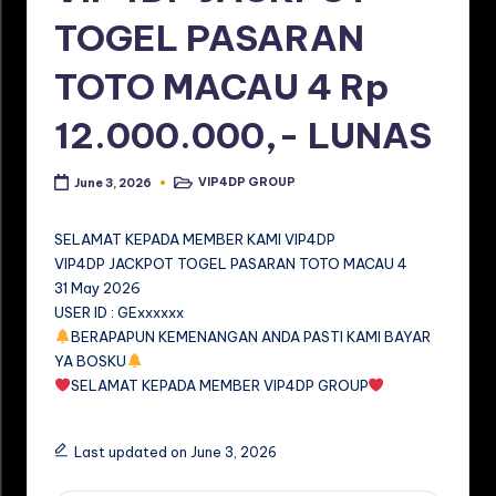
TOGEL PASARAN
TOTO MACAU 4 Rp
12.000.000,- LUNAS
VIP4DP GROUP
June 3, 2026
Posted
in
SELAMAT KEPADA MEMBER KAMI VIP4DP
VIP4DP JACKPOT TOGEL PASARAN TOTO MACAU 4
31 May 2026
USER ID : GExxxxxx
BERAPAPUN KEMENANGAN ANDA PASTI KAMI BAYAR
YA BOSKU
SELAMAT KEPADA MEMBER VIP4DP GROUP
Last updated on June 3, 2026