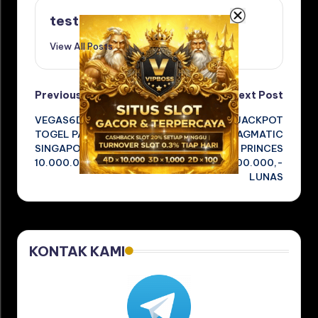
testimonivip4dp
View All Posts
Post
Previous Post
Next Post
VEGAS6D JACKPOT
VIP4DP JACKPOT
navigation
TOGEL PASARAN
PRAGMATIC
SINGAPORE Rp
STARLIGHT PRINCES
10.000.000,- LUNAS
1000 Rp 10.000.000,-
LUNAS
KONTAK KAMI