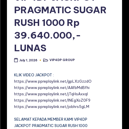
PRAGMATIC SUGAR
RUSH 1000 Rp
39.640.000,-
LUNAS
VIP4DP GROUP
July 1, 2026
Posted
in
KLIK VIDEO JACKPOT :
https://www.ppreplaylink.net/gpLXzGzzdO
https://www.ppreplaylink.net/AAfbMdBfhi
https://www.ppreplaylink.net/jTqHsAxxqI
https://www.ppreplaylink.net/INEgXoZ0F9
https://www.ppreplaylink.net/jobhrs5gLM
SELAMAT KEPADA MEMBER KAMI VIP4DP
JACKPOT PRAGMATIC SUGAR RUSH 1000