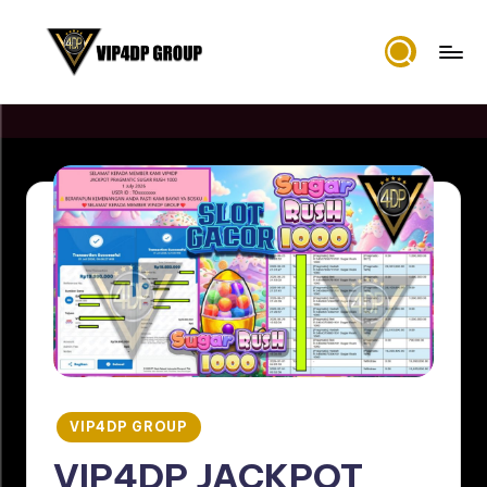
Skip
to
V
content
I
P
4
D
P
G
R
O
U
Posted
VIP4DP GROUP
in
P
VIP4DP JACKPOT