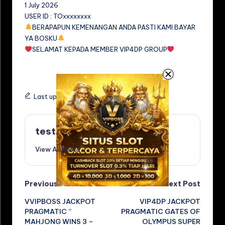
1 July 2026
USER ID : TOxxxxxxxx
BERAPAPUN KEMENANGAN ANDA PASTI KAMI BAYAR
YA BOSKU
SELAMAT KEPADA MEMBER VIP4DP GROUP
Last updated on July 1, 2026
testimonivip4dp
View All Posts
Post
Previous Post
Next Post
VVIPBOSS JACKPOT
VIP4DP JACKPOT
navigation
PRAGMATIC ”
PRAGMATIC GATES OF
MAHJONG WINS 3 –
OLYMPUS SUPER