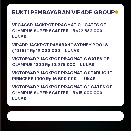
BUKTI PEMBAYARAN VIP4DP GROUP
VEGAS6D JACKPOT PRAGMATIC ” GATES OF
OLYMPUS SUPER SCATTER ” Rp22.382.000,-
LUNAS
VIP4DP JACKPOT PASARAN ” SYDNEY POOLS
(4816) ” Rp19.000.000,- LUNAS
VICTORY4DP JACKPOT PRAGMATIC GATES OF
OLYMPUS 1000 Rp 10.976.000,- LUNAS
VICTORY4DP JACKPOT PRAGMATIC STARLIGHT
PRINCESS 1000 Rp 16.500.000,- LUNAS
VICTORY4DP JACKPOT PRAGMATIC ” GATES OF
OLYMPUS SUPER SCATTER ” Rp15.000.000,-
LUNAS