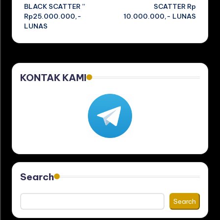
BLACK SCATTER ”
SCATTER Rp
Rp25.000.000,-
10.000.000,- LUNAS
LUNAS
KONTAK KAMI
Search
Search