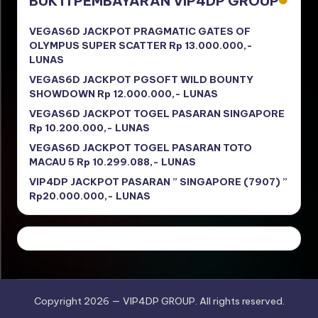
BUKTI PEMBAYARAN VIP4DP GROUP
VEGAS6D JACKPOT PRAGMATIC GATES OF
OLYMPUS SUPER SCATTER Rp 13.000.000,-
LUNAS
VEGAS6D JACKPOT PGSOFT WILD BOUNTY
SHOWDOWN Rp 12.000.000,- LUNAS
VEGAS6D JACKPOT TOGEL PASARAN SINGAPORE
Rp 10.200.000,- LUNAS
VEGAS6D JACKPOT TOGEL PASARAN TOTO
MACAU 5 Rp 10.299.088,- LUNAS
VIP4DP JACKPOT PASARAN ” SINGAPORE (7907) ”
Rp20.000.000,- LUNAS
Copyright 2026 — VIP4DP GROUP. All rights reserved.