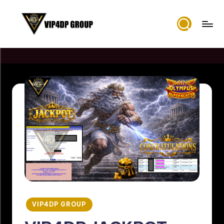
Skip
to
V
content
I
P
4
D
P
G
R
O
U
Posted
VIP4DP GROUP
P
in