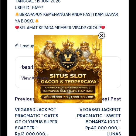
TANGGAL : 19 JUNI 2026
USER ID : FA***
BERAPAPUN KEMENANGAN ANDA PASTI KAMI BAYAR
YA BOSKU
SELAMAT KEPADA MEMBER VIP4DP GROUP
Last updated on June 19, 2026
testimonivip4dp
View All Posts
Post
Previous Post
Next Post
VEGAS6D JACKPOT
VEGAS6D JACKPOT
navigation
PRAGMATIC ” GATES
PRAGMATIC ” SWEET
OF OLYMPUS SUPER
BONANZA 1000 ”
SCATTER ”
Rp42.000.000,-
Rp13.000.000,-
LUNAS