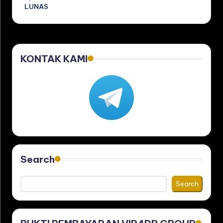
LUNAS
KONTAK KAMI
Search
Search