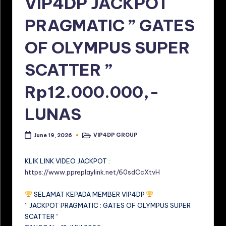
VIP4DP JACKPOT
PRAGMATIC ” GATES
OF OLYMPUS SUPER
SCATTER ”
Rp12.000.000,-
LUNAS
VIP4DP GROUP
June 19, 2026
Posted
in
KLIK LINK VIDEO JACKPOT :
https://www.ppreplaylink.net/60sdCcXtvH
SELAMAT KEPADA MEMBER VIP4DP
” JACKPOT PRAGMATIC : GATES OF OLYMPUS SUPER
SCATTER “