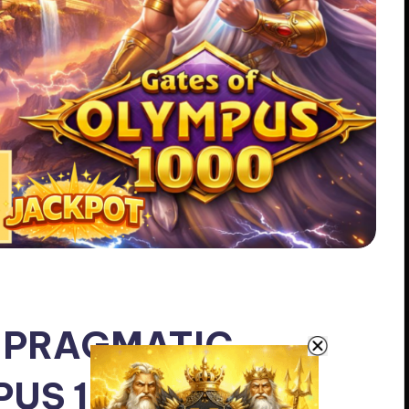
 PRAGMATIC
PUS 1000”