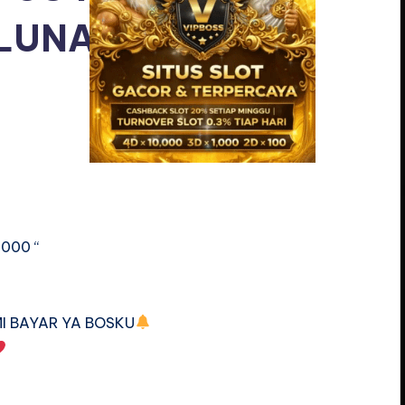
 LUNAS
000 “
I BAYAR YA BOSKU