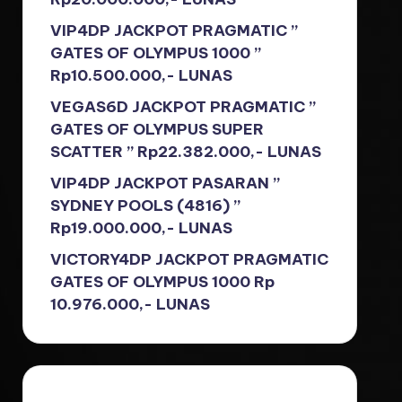
VIP4DP JACKPOT PRAGMATIC ”
GATES OF OLYMPUS 1000 ”
Rp10.500.000,- LUNAS
VEGAS6D JACKPOT PRAGMATIC ”
GATES OF OLYMPUS SUPER
SCATTER ” Rp22.382.000,- LUNAS
VIP4DP JACKPOT PASARAN ”
SYDNEY POOLS (4816) ”
Rp19.000.000,- LUNAS
VICTORY4DP JACKPOT PRAGMATIC
GATES OF OLYMPUS 1000 Rp
10.976.000,- LUNAS