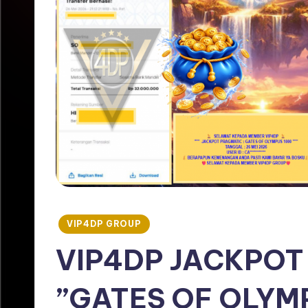
U
P
Posted
VIP4DP GROUP
in
VIP4DP JACKPOT
”GATES OF OLYM