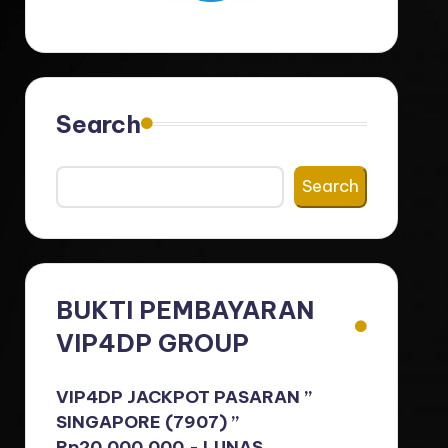
Search
Search
BUKTI PEMBAYARAN
VIP4DP GROUP
VIP4DP JACKPOT PASARAN ”
SINGAPORE (7907) ”
Rp20.000.000,- LUNAS