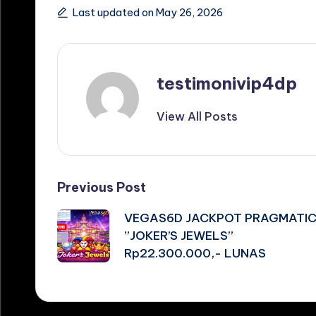
Last updated on May 26, 2026
testimonivip4dp
View All Posts
Post
Previous Post
VEGAS6D JACKPOT PRAGMATI
navigation
”JOKER’S JEWELS”
Rp22.300.000,- LUNAS