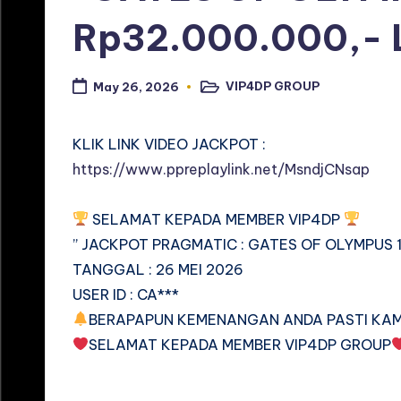
Rp32.000.000,-
VIP4DP GROUP
May 26, 2026
Posted
in
KLIK LINK VIDEO JACKPOT :
https://www.ppreplaylink.net/MsndjCNsap
SELAMAT KEPADA MEMBER VIP4DP
” JACKPOT PRAGMATIC : GATES OF OLYMPUS 1
TANGGAL : 26 MEI 2026
USER ID : CA***
BERAPAPUN KEMENANGAN ANDA PASTI KAM
SELAMAT KEPADA MEMBER VIP4DP GROUP