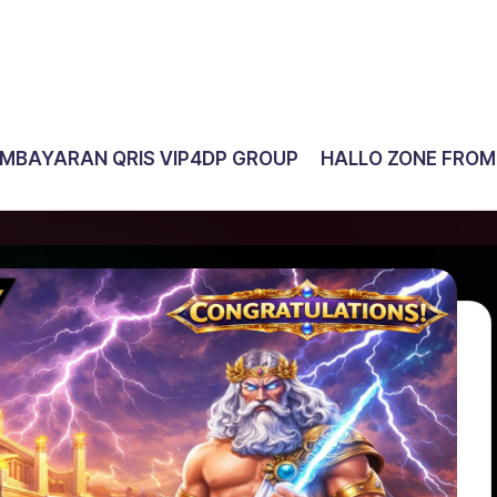
EMBAYARAN QRIS VIP4DP GROUP
HALLO ZONE FROM