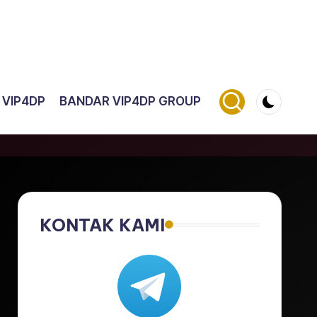
 VIP4DP
BANDAR VIP4DP GROUP
KONTAK KAMI