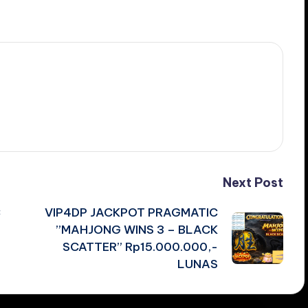
Next Post
C
VIP4DP JACKPOT PRAGMATIC
”MAHJONG WINS 3 – BLACK
SCATTER” Rp15.000.000,-
LUNAS