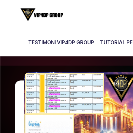
Skip
to
V
content
I
TESTIMONI VIP4DP GROUP
TUTORIAL P
P
4
D
P
G
R
O