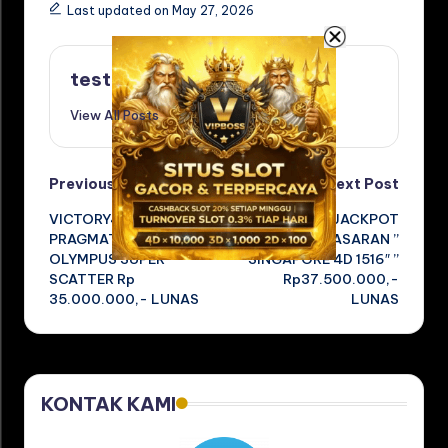
Last updated on May 27, 2026
testimonivip4dp
View All Posts
Post
Previous Post
Next Post
VICTORY4DP JACKPOT
VICTORY4DP JACKPOT
navigation
PRAGMATIC GATES OF
PASARAN ”
OLYMPUS SUPER
SINGAPORE 4D 1516″ ”
SCATTER Rp
Rp37.500.000,-
35.000.000,- LUNAS
LUNAS
KONTAK KAMI