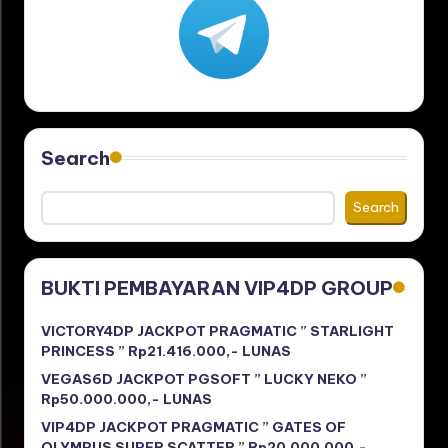
Search
Search
BUKTI PEMBAYARAN VIP4DP GROUP
VICTORY4DP JACKPOT PRAGMATIC ” STARLIGHT
PRINCESS ” Rp21.416.000,- LUNAS
VEGAS6D JACKPOT PGSOFT ” LUCKY NEKO ”
Rp50.000.000,- LUNAS
VIP4DP JACKPOT PRAGMATIC ” GATES OF
OLYMPUS SUPER SCATTER ” Rp20.000.000,-