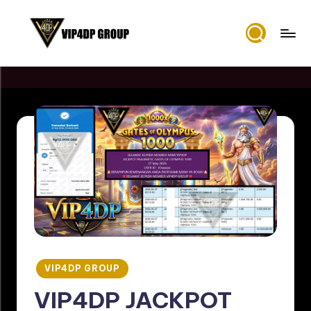
Skip
to
V
content
I
P
4
D
P
G
R
O
U
Posted
VIP4DP GROUP
in
P
VIP4DP JACKPOT