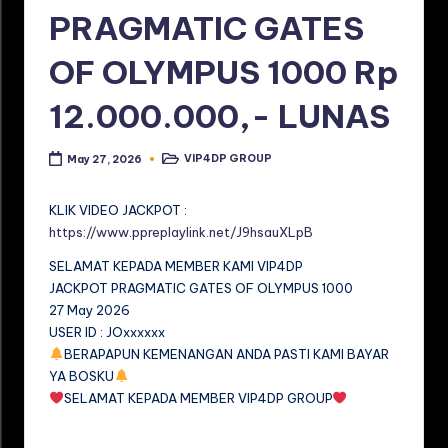
PRAGMATIC GATES
OF OLYMPUS 1000 Rp
12.000.000,- LUNAS
VIP4DP GROUP
May 27, 2026
Posted
in
KLIK VIDEO JACKPOT :
https://www.ppreplaylink.net/J9hsauXLpB
SELAMAT KEPADA MEMBER KAMI VIP4DP
JACKPOT PRAGMATIC GATES OF OLYMPUS 1000
27 May 2026
USER ID : JOxxxxxx
BERAPAPUN KEMENANGAN ANDA PASTI KAMI BAYAR
YA BOSKU
SELAMAT KEPADA MEMBER VIP4DP GROUP