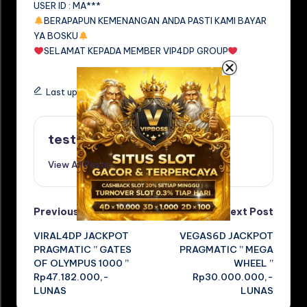
USER ID : MA***
BERAPAPUN KEMENANGAN ANDA PASTI KAMI BAYAR
YA BOSKU
SELAMAT KEPADA MEMBER VIP4DP GROUP
Last updated on June 4, 2026
testimonivip4dp
View All Posts
Post
Previous Post
Next Post
VIRAL4DP JACKPOT
VEGAS6D JACKPOT
navigation
PRAGMATIC ” GATES
PRAGMATIC ” MEGA
OF OLYMPUS 1000 ”
WHEEL ”
Rp47.182.000,-
Rp30.000.000,-
LUNAS
LUNAS