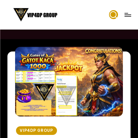
Skip
to
V
content
I
P
4
D
P
G
R
O
U
P
Posted
VIP4DP GROUP
in