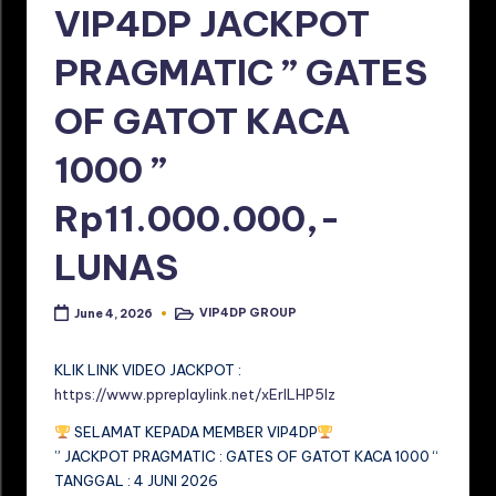
VIP4DP JACKPOT
PRAGMATIC ” GATES
OF GATOT KACA
1000 ”
Rp11.000.000,-
LUNAS
VIP4DP GROUP
June 4, 2026
Posted
in
KLIK LINK VIDEO JACKPOT :
https://www.ppreplaylink.net/xErILHP5Iz
SELAMAT KEPADA MEMBER VIP4DP
” JACKPOT PRAGMATIC : GATES OF GATOT KACA 1000 “
TANGGAL : 4 JUNI 2026