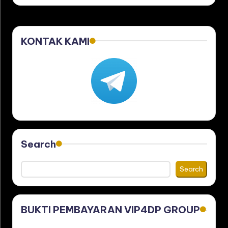
KONTAK KAMI
Search
Search
BUKTI PEMBAYARAN VIP4DP GROUP