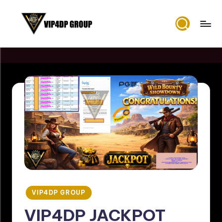
Skip
to
V
content
I
P
4
D
P
G
R
O
U
Posted
VIP4DP GROUP
in
P
VIP4DP JACKPOT