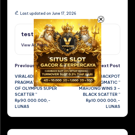
Last updated on June 17, 2026
testimonivip4dp
View All Posts
Post
Previous Post
Next Post
VIRAL4DP JACKPOT
VVIPBOSS JACKPOT
navigation
PRAGMATIC ” GATES
PRAGMATIC ”
OF OLYMPUS SUPER
MAHJONG WINS 3 –
SCATTER ”
BLACK SCATTER ”
Rp90.000.000,-
Rp10.000.000,-
LUNAS
LUNAS