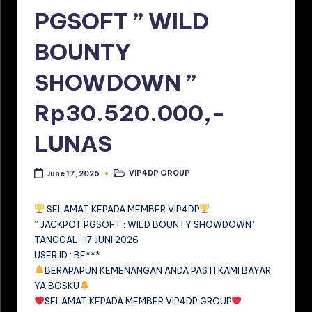
PGSOFT ” WILD
BOUNTY
SHOWDOWN ”
Rp30.520.000,-
LUNAS
VIP4DP GROUP
June 17, 2026
Posted
in
SELAMAT KEPADA MEMBER VIP4DP
” JACKPOT PGSOFT : WILD BOUNTY SHOWDOWN “
TANGGAL : 17 JUNI 2026
USER ID : BE***
BERAPAPUN KEMENANGAN ANDA PASTI KAMI BAYAR
YA BOSKU
SELAMAT KEPADA MEMBER VIP4DP GROUP