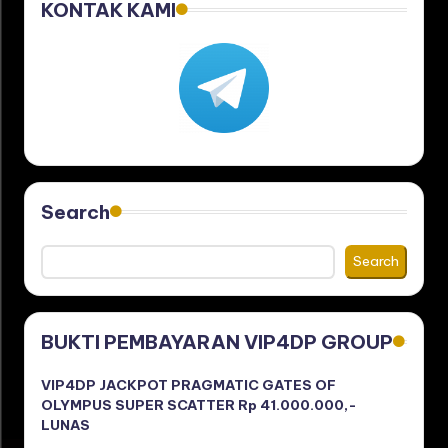
KONTAK KAMI
Search
Search
BUKTI PEMBAYARAN VIP4DP GROUP
VIP4DP JACKPOT PRAGMATIC GATES OF
OLYMPUS SUPER SCATTER Rp 41.000.000,-
LUNAS