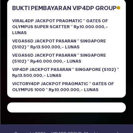
BUKTI PEMBAYARAN VIP4DP GROUP
VIRAL4DP JACKPOT PRAGMATIC ” GATES OF
OLYMPUS SUPER SCATTER ” Rp10.000.000,-
LUNAS
VEGAS6D JACKPOT PASARAN ” SINGAPORE
(5102) ” Rp13.500.000,- LUNAS
VEGAS6D JACKPOT PASARAN ” SINGAPORE
(5102) ” Rp40.000.000,- LUNAS
VIP4DP JACKPOT PASARAN ” SINGAPORE (5102) ”
Rp13.500.000,- LUNAS
VICTORY4DP JACKPOT PRAGMATIC ” GATES OF
OLYMPUS 1000 ” Rp10.000.000,- LUNAS