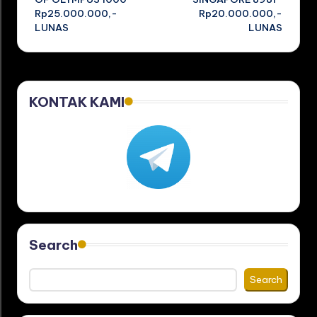
Rp25.000.000,-
Rp20.000.000,-
LUNAS
LUNAS
KONTAK KAMI
Search
Search