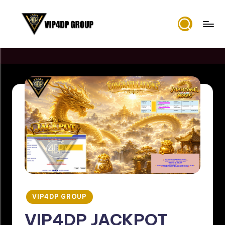
Skip
to
V
content
I
P
4
D
P
G
R
O
U
Posted
VIP4DP GROUP
in
P
VIP4DP JACKPOT