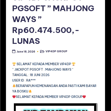
PGSOFT ” MAHJONG
WAYS ”
Rp60.474.500,-
LUNAS
VIP4DP GROUP
June 18, 2026
Posted
in
SELAMAT KEPADA MEMBER VIP4DP
” JACKPOT PGSOFT : MAHJONG WAYS “
TANGGAL : 18 JUNI 2026
USER ID : RA***
BERAPAPUN KEMENANGAN ANDA PASTI KAMI BAYAR
YA BOSKU
SELAMAT KEPADA MEMBER VIP4DP GROUP