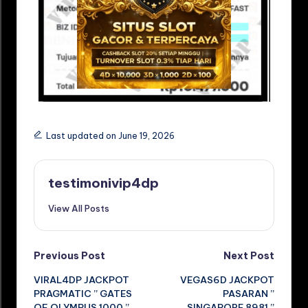
Last updated on June 19, 2026
testimonivip4dp
View All Posts
Post
Previous Post
Next Post
VIRAL4DP JACKPOT
VEGAS6D JACKPOT
navigation
PRAGMATIC ” GATES
PASARAN ”
OF OLYMPUS 1000 ”
SINGAPORE 8981 ”