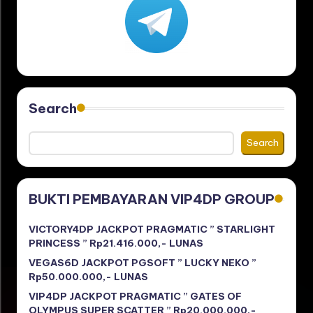
Search
Search
BUKTI PEMBAYARAN VIP4DP GROUP
VICTORY4DP JACKPOT PRAGMATIC ” STARLIGHT
PRINCESS ” Rp21.416.000,- LUNAS
VEGAS6D JACKPOT PGSOFT ” LUCKY NEKO ”
Rp50.000.000,- LUNAS
VIP4DP JACKPOT PRAGMATIC ” GATES OF
OLYMPUS SUPER SCATTER ” Rp20.000.000,-