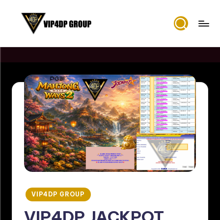
Skip
to
V
content
I
P
4
D
P
G
R
O
U
Posted
VIP4DP GROUP
P
in
VIP4DP JACKPOT