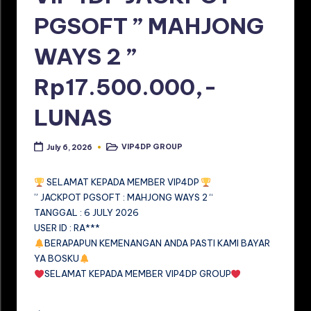
PGSOFT ” MAHJONG
WAYS 2 ”
Rp17.500.000,-
LUNAS
VIP4DP GROUP
July 6, 2026
Posted
in
SELAMAT KEPADA MEMBER VIP4DP
” JACKPOT PGSOFT : MAHJONG WAYS 2 “
TANGGAL : 6 JULY 2026
USER ID : RA***
BERAPAPUN KEMENANGAN ANDA PASTI KAMI BAYAR
YA BOSKU
SELAMAT KEPADA MEMBER VIP4DP GROUP