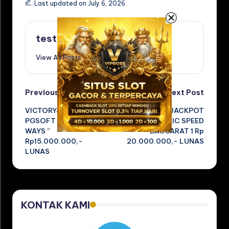
Last updated on July 6, 2026
testimonivip4dp
View All Posts
Post
Previous Post
Next Post
VICTORY4DP JACKPOT
VICTORY4DP JACKPOT
navigation
PGSOFT ” MAHJONG
PRAGMATIC SPEED
WAYS ”
BACCARAT 1 Rp
Rp15.000.000,-
20.000.000,- LUNAS
LUNAS
KONTAK KAMI