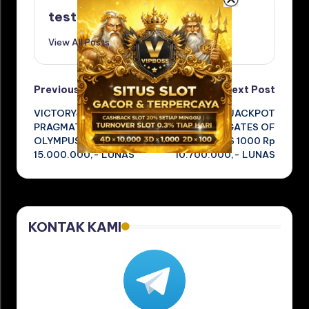
testimonivip4dp
View All Posts
Post
Previous Post
Next Post
VICTORY4DP JACKPOT
VIP4DP JACKPOT
navigation
PRAGMATIC GATES OF
PRAGMATIC GATES OF
OLYMPUS 1000 Rp
OLYMPUS 1000 Rp
15.000.000,- LUNAS
10.700.000,- LUNAS
KONTAK KAMI