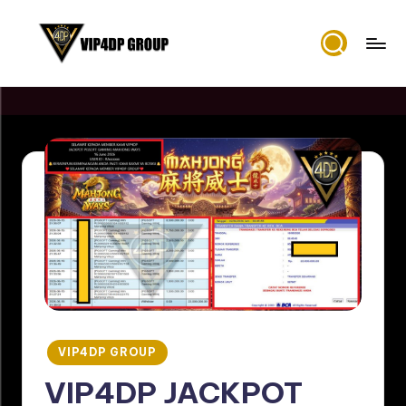
Skip
to
V
content
I
P
4
D
P
G
R
O
U
Posted
VIP4DP GROUP
in
P
VIP4DP JACKPOT