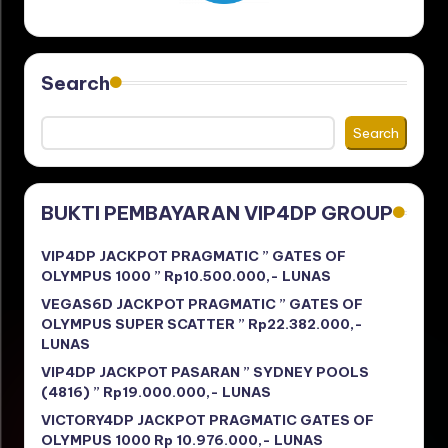
Search
Search
BUKTI PEMBAYARAN VIP4DP GROUP
VIP4DP JACKPOT PRAGMATIC ” GATES OF
OLYMPUS 1000 ” Rp10.500.000,- LUNAS
VEGAS6D JACKPOT PRAGMATIC ” GATES OF
OLYMPUS SUPER SCATTER ” Rp22.382.000,-
LUNAS
VIP4DP JACKPOT PASARAN ” SYDNEY POOLS
(4816) ” Rp19.000.000,- LUNAS
VICTORY4DP JACKPOT PRAGMATIC GATES OF
OLYMPUS 1000 Rp 10.976.000,- LUNAS