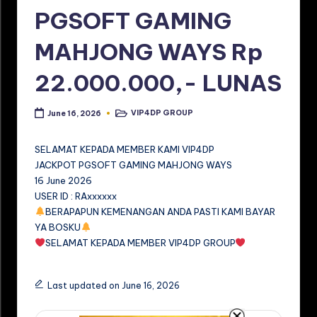
PGSOFT GAMING
MAHJONG WAYS Rp
22.000.000,- LUNAS
VIP4DP GROUP
June 16, 2026
Posted
in
SELAMAT KEPADA MEMBER KAMI VIP4DP
JACKPOT PGSOFT GAMING MAHJONG WAYS
16 June 2026
USER ID : RAxxxxxx
BERAPAPUN KEMENANGAN ANDA PASTI KAMI BAYAR
YA BOSKU
SELAMAT KEPADA MEMBER VIP4DP GROUP
Last updated on June 16, 2026