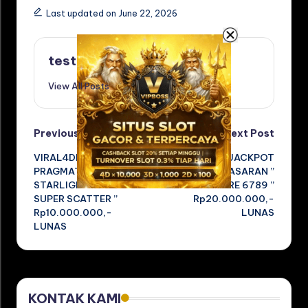
Last updated on June 22, 2026
testimonivip4dp
View All Posts
Post
Previous Post
Next Post
VIRAL4DP JACKPOT
VIP4DP JACKPOT
navigation
PRAGMATIC ”
PASARAN ”
STARLIGHT PRINCESS
SINGAPORE 6789 ”
SUPER SCATTER ”
Rp20.000.000,-
Rp10.000.000,-
LUNAS
LUNAS
KONTAK KAMI