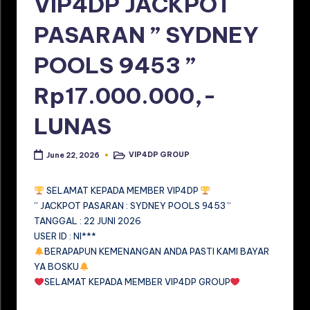
VIP4DP JACKPOT
PASARAN ” SYDNEY
POOLS 9453 ”
Rp17.000.000,-
LUNAS
VIP4DP GROUP
June 22, 2026
Posted
in
SELAMAT KEPADA MEMBER VIP4DP
” JACKPOT PASARAN : SYDNEY POOLS 9453 “
TANGGAL : 22 JUNI 2026
USER ID : NI***
BERAPAPUN KEMENANGAN ANDA PASTI KAMI BAYAR
YA BOSKU
SELAMAT KEPADA MEMBER VIP4DP GROUP