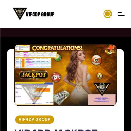
Skip
to
V
content
I
P
4
D
P
G
R
O
U
Posted
VIP4DP GROUP
P
in