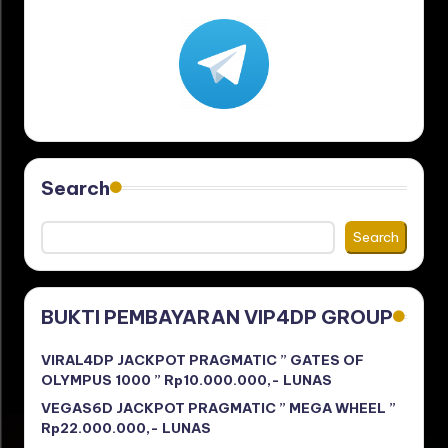
Search
Search
BUKTI PEMBAYARAN VIP4DP GROUP
VIRAL4DP JACKPOT PRAGMATIC ” GATES OF
OLYMPUS 1000 ” Rp10.000.000,- LUNAS
VEGAS6D JACKPOT PRAGMATIC ” MEGA WHEEL ”
Rp22.000.000,- LUNAS