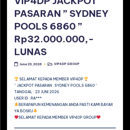
VIP4DP JACKPOT
PASARAN ” SYDNEY
POOLS 6860 ”
Rp32.000.000,-
LUNAS
VIP4DP GROUP
June 23, 2026
Posted
in
SELAMAT KEPADA MEMBER VIP4DP
” JACKPOT PASARAN : SYDNEY POOLS 6860 “
TANGGAL : 23 JUNI 2026
USER ID : RA***
BERAPAPUN KEMENANGAN ANDA PASTI KAMI BAYAR
YA BOSKU
SELAMAT KEPADA MEMBER VIP4DP GROUP