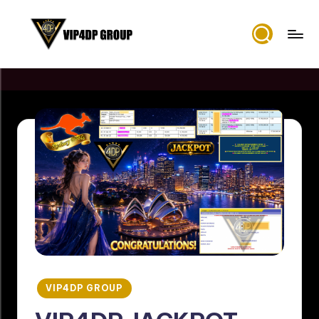
Skip
to
V
content
I
P
4
D
P
G
R
O
U
Posted
VIP4DP GROUP
P
in