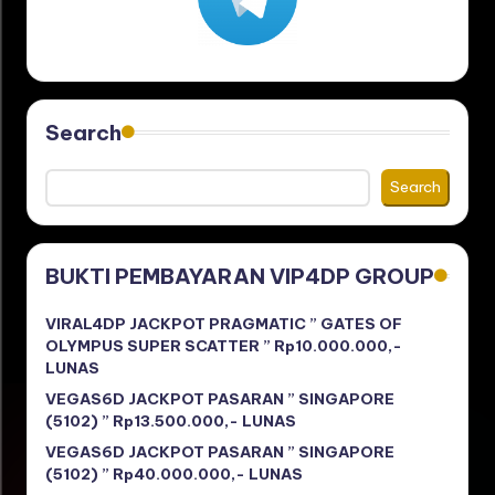
Search
Search
BUKTI PEMBAYARAN VIP4DP GROUP
VIRAL4DP JACKPOT PRAGMATIC ” GATES OF
OLYMPUS SUPER SCATTER ” Rp10.000.000,-
LUNAS
VEGAS6D JACKPOT PASARAN ” SINGAPORE
(5102) ” Rp13.500.000,- LUNAS
VEGAS6D JACKPOT PASARAN ” SINGAPORE
(5102) ” Rp40.000.000,- LUNAS