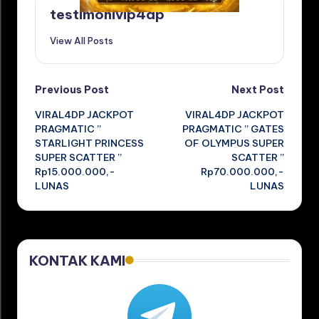
testimonivip4dp
View All Posts
Post
Previous Post
Next Post
VIRAL4DP JACKPOT
VIRAL4DP JACKPOT
navigation
PRAGMATIC ”
PRAGMATIC ” GATES
STARLIGHT PRINCESS
OF OLYMPUS SUPER
SUPER SCATTER ”
SCATTER ”
Rp15.000.000,-
Rp70.000.000,-
LUNAS
LUNAS
KONTAK KAMI