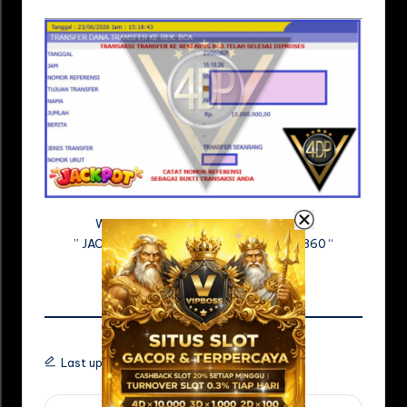
WD TAMBAHAN MEMBER KAMI VIP4DP
” JACKPOT PASARAN : SYDNEY POOLS 6860 “
TANGGAL : 23 JUNI 2026
USER ID : RA***
Last updated on June 23, 2026