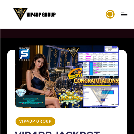
Skip
to
V
content
I
P
4
D
P
G
R
O
U
Posted
VIP4DP GROUP
P
in