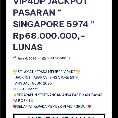
VIP4DP JACKPOT
PASARAN ”
SINGAPORE 5974 ”
Rp68.000.000,-
LUNAS
VIP4DP GROUP
June 6, 2026
Posted
in
SELAMAT KEPADA MEMBER VIP4DP
” JACKPOT PASARAN : SINGAPORE 5974 “
TANGGAL : 6 JUNI 2026
USER ID : RA***
BERAPAPUN KEMENANGAN ANDA PASTI KAMI BAYAR
YA BOSKU
SELAMAT KEPADA MEMBER VIP4DP GROUP