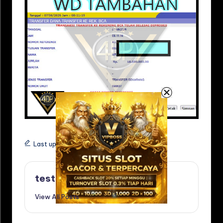
Last updated on June 7, 2026
testimonivip4dp
View All Posts