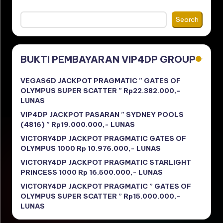
Search
BUKTI PEMBAYARAN VIP4DP GROUP
VEGAS6D JACKPOT PRAGMATIC ” GATES OF
OLYMPUS SUPER SCATTER ” Rp22.382.000,-
LUNAS
VIP4DP JACKPOT PASARAN ” SYDNEY POOLS
(4816) ” Rp19.000.000,- LUNAS
VICTORY4DP JACKPOT PRAGMATIC GATES OF
OLYMPUS 1000 Rp 10.976.000,- LUNAS
VICTORY4DP JACKPOT PRAGMATIC STARLIGHT
PRINCESS 1000 Rp 16.500.000,- LUNAS
VICTORY4DP JACKPOT PRAGMATIC ” GATES OF
OLYMPUS SUPER SCATTER ” Rp15.000.000,-
LUNAS