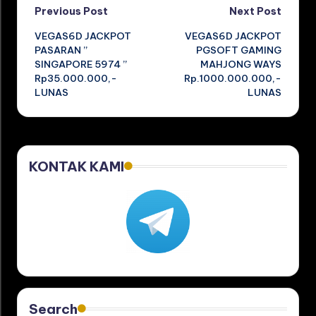
Post
Previous Post
Next Post
VEGAS6D JACKPOT
VEGAS6D JACKPOT
navigation
PASARAN ”
PGSOFT GAMING
SINGAPORE 5974 ”
MAHJONG WAYS
Rp35.000.000,-
Rp.1000.000.000,-
LUNAS
LUNAS
KONTAK KAMI
Search