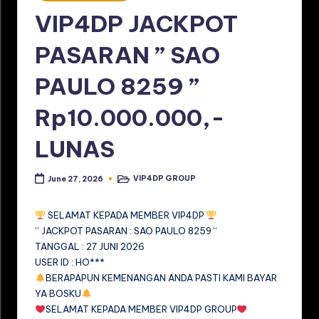
in
VIP4DP JACKPOT
PASARAN ” SAO
PAULO 8259 ”
Rp10.000.000,-
LUNAS
VIP4DP GROUP
June 27, 2026
Posted
in
SELAMAT KEPADA MEMBER VIP4DP
” JACKPOT PASARAN : SAO PAULO 8259 “
TANGGAL : 27 JUNI 2026
USER ID : HO***
BERAPAPUN KEMENANGAN ANDA PASTI KAMI BAYAR
YA BOSKU
SELAMAT KEPADA MEMBER VIP4DP GROUP