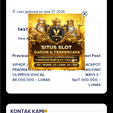
Last updated on June 27, 2026
testimonivip4dp
View All Posts
Post
Previous Post
Next Post
VIP4DP JACKPOT
VIP4DP JACKPOT
navigation
PRAGMATIC GATES OF
PGSOFT ” MAHJONG
OLYMPUS 1000 Rp
WAYS 2 ”
88.000.000,- LUNAS
Rp17.000.000,-
LUNAS
KONTAK KAMI