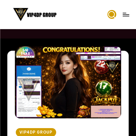
Skip
to
V
content
I
P
4
D
P
G
R
O
U
P
Posted
VIP4DP GROUP