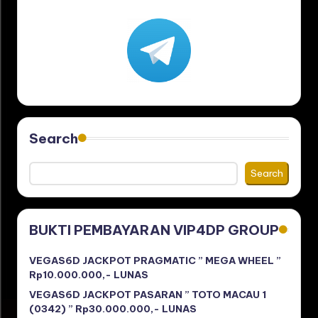
Search
Search
BUKTI PEMBAYARAN VIP4DP GROUP
VEGAS6D JACKPOT PRAGMATIC ” MEGA WHEEL ”
Rp10.000.000,- LUNAS
VEGAS6D JACKPOT PASARAN ” TOTO MACAU 1
(0342) ” Rp30.000.000,- LUNAS