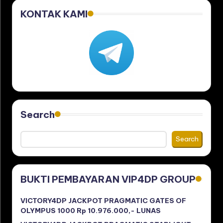
KONTAK KAMI
Search
Search
BUKTI PEMBAYARAN VIP4DP GROUP
VICTORY4DP JACKPOT PRAGMATIC GATES OF
OLYMPUS 1000 Rp 10.976.000,- LUNAS