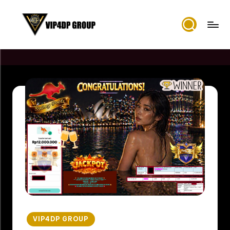
Skip
to
V
content
I
P
4
D
P
G
R
O
U
P
Posted
VIP4DP GROUP
in