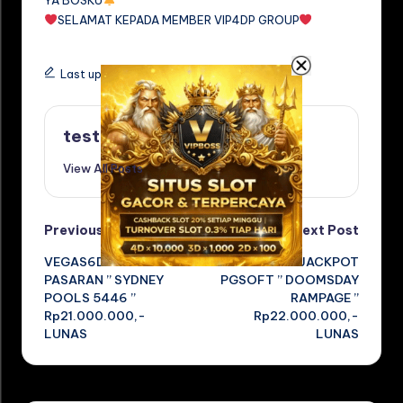
SELAMAT KEPADA MEMBER VIP4DP GROUP
Last updated on May 29, 2026
testimonivip4dp
View All Posts
Post
Previous Post
Next Post
VEGAS6D JACKPOT
VEGAS6D JACKPOT
navigation
PASARAN ” SYDNEY
PGSOFT ” DOOMSDAY
POOLS 5446 ”
RAMPAGE ”
Rp21.000.000,-
Rp22.000.000,-
LUNAS
LUNAS