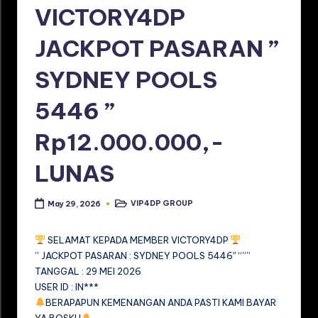
VICTORY4DP
JACKPOT PASARAN ”
SYDNEY POOLS
5446 ”
Rp12.000.000,-
LUNAS
VIP4DP GROUP
May 29, 2026
Posted
in
SELAMAT KEPADA MEMBER VICTORY4DP
” JACKPOT PASARAN : SYDNEY POOLS 5446″ “””
TANGGAL : 29 MEI 2026
USER ID : IN***
BERAPAPUN KEMENANGAN ANDA PASTI KAMI BAYAR
YA BOSKU