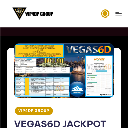
Skip
to
V
content
I
P
4
D
P
G
R
O
U
Posted
VIP4DP GROUP
in
P
VEGAS6D JACKPOT