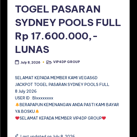
TOGEL PASARAN
SYDNEY POOLS FULL
Rp 17.600.000,-
LUNAS
VIP4DP GROUP
July 8, 2026
Posted
in
SELAMAT KEPADA MEMBER KAMI VEGAS6D
JACKPOT TOGEL PASARAN SYDNEY POOLS FULL
8 July 2026
USER ID : BIxxxxxxxx
BERAPAPUN KEMENANGAN ANDA PASTI KAMI BAYAR
YA BOSKU
SELAMAT KEPADA MEMBER VIP4DP GROUP
Last updated on July 8, 2026