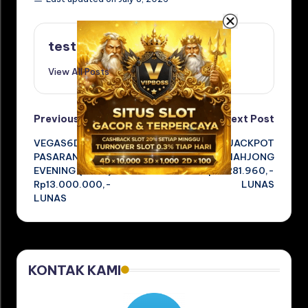
testimonivip4dp
View All Posts
Post
Previous Post
Next Post
VEGAS6D JACKPOT
VEGAS6D JACKPOT
navigation
PASARAN ” INDIANA
PRAGMATIC MAHJONG
EVENING (7953) ”
WINS 2 Rp 11.281.960,-
Rp13.000.000,-
LUNAS
LUNAS
KONTAK KAMI