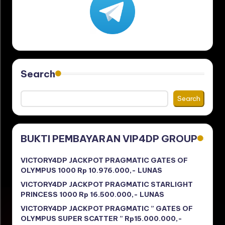
Search
Search
BUKTI PEMBAYARAN VIP4DP GROUP
VICTORY4DP JACKPOT PRAGMATIC GATES OF
OLYMPUS 1000 Rp 10.976.000,- LUNAS
VICTORY4DP JACKPOT PRAGMATIC STARLIGHT
PRINCESS 1000 Rp 16.500.000,- LUNAS
VICTORY4DP JACKPOT PRAGMATIC ” GATES OF
OLYMPUS SUPER SCATTER ” Rp15.000.000,-