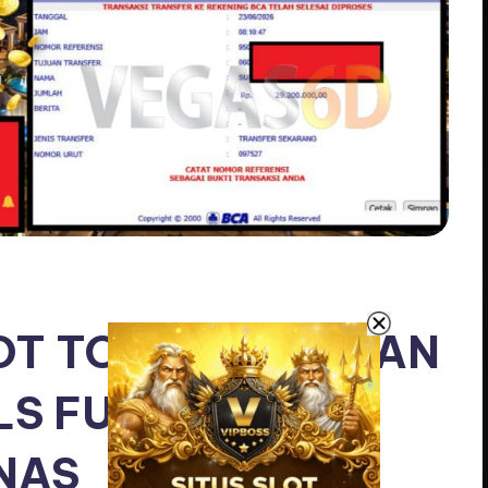
OT TOGEL PASARAN
S FULL Rp
NAS