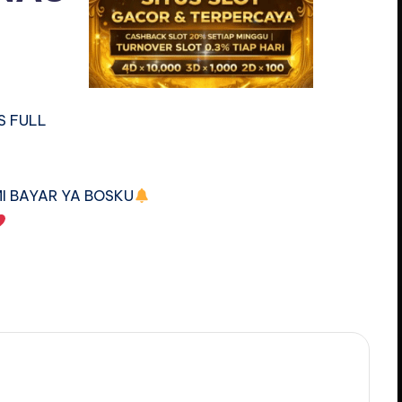
S FULL
I BAYAR YA BOSKU