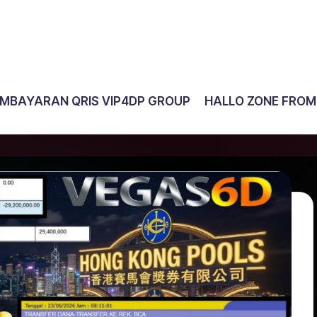
EMBAYARAN QRIS VIP4DP GROUP
HALLO ZONE FROM