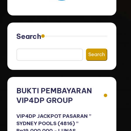
Search
Search
BUKTI PEMBAYARAN
VIP4DP GROUP
VIP4DP JACKPOT PASARAN ”
SYDNEY POOLS (4816) ”
Rp19.000.000,- LUNAS