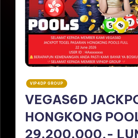
U
P
Posted
VIP4DP GROUP
in
VEGAS6D JACKP
HONGKONG POOL
29.200.000,- LU