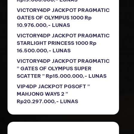
VICTORY4DP JACKPOT PRAGMATIC
GATES OF OLYMPUS 1000 Rp
10.976.000,- LUNAS
VICTORY4DP JACKPOT PRAGMATIC
STARLIGHT PRINCESS 1000 Rp
16.500.000,- LUNAS
VICTORY4DP JACKPOT PRAGMATIC
” GATES OF OLYMPUS SUPER
SCATTER ” Rp15.000.000,- LUNAS
VIP4DP JACKPOT PGSOFT ”
MAHJONG WAYS 2 ”
Rp20.297.000,- LUNAS