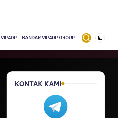
 VIP4DP
BANDAR VIP4DP GROUP
KONTAK KAMI