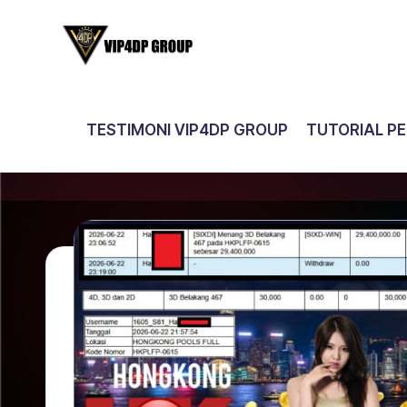
Skip
to
V
content
I
TESTIMONI VIP4DP GROUP
TUTORIAL P
P
4
D
P
G
R
O