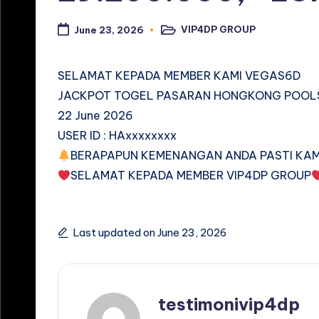
VIP4DP GROUP
June 23, 2026
Posted
in
SELAMAT KEPADA MEMBER KAMI VEGAS6D
JACKPOT TOGEL PASARAN HONGKONG POOL
22 June 2026
USER ID : HAxxxxxxxx
BERAPAPUN KEMENANGAN ANDA PASTI KAM
SELAMAT KEPADA MEMBER VIP4DP GROUP
Last updated on June 23, 2026
testimonivip4dp