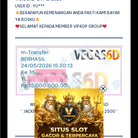
USER ID : YU***
BERAPAPUN KEMENANGAN ANDA PASTI KAMI BAYAR
YA BOSKU
SELAMAT KEPADA MEMBER VIP4DP GROUP
WD TAMBAHAN MEMBER KAMI VEGAS6D
” JACKPOT PRAGMATIC : SWEET BONANZA 2500 “
TANGGAL : 24 MEI 2026
USER ID : YUxxxxxxx