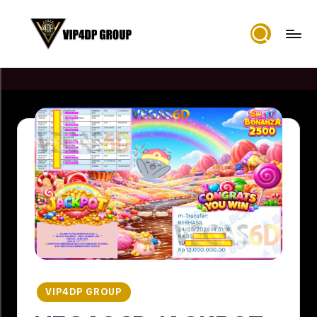
Skip
to
V
content
I
P
4
D
P
G
R
O
U
Posted
P
VIP4DP GROUP
in