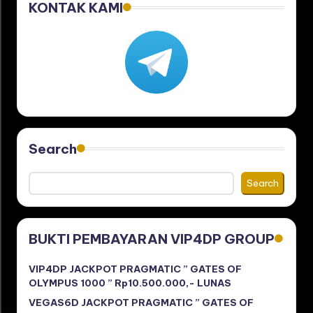
KONTAK KAMI
Search
Search
BUKTI PEMBAYARAN VIP4DP GROUP
VIP4DP JACKPOT PRAGMATIC ” GATES OF
OLYMPUS 1000 ” Rp10.500.000,- LUNAS
VEGAS6D JACKPOT PRAGMATIC ” GATES OF