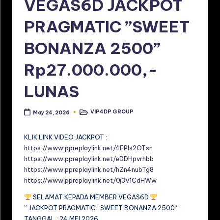
VEGAS6D JACKPOT
PRAGMATIC ”SWEET
BONANZA 2500”
Rp27.000.000,-
LUNAS
VIP4DP GROUP
May 24, 2026
Posted
in
KLIK LINK VIDEO JACKPOT :
https://www.ppreplaylink.net/4EPls2OTsn
https://www.ppreplaylink.net/eDDHpvrhbb
https://www.ppreplaylink.net/hZn4nubTg8
https://www.ppreplaylink.net/0j3V1CdHWw
SELAMAT KEPADA MEMBER VEGAS6D
” JACKPOT PRAGMATIC : SWEET BONANZA 2500 “
TANGGAL : 24 MEI 2026