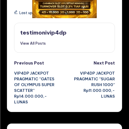
Last updated on May 24, 2026
testimonivip4dp
View All Posts
Post
Previous Post
Next Post
VIP4DP JACKPOT
VIP4DP JACKPOT
navigation
PRAGMATIC ”GATES
PRAGMATIC ”SUGAR
OF OLYMPUS SUPER
RUSH 1000”
SCATTER”
Rp11.000.000,-
Rp14.000.000,-
LUNAS
LUNAS