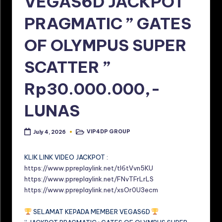
VEGAS6D JACKPOT
PRAGMATIC ” GATES
OF OLYMPUS SUPER
SCATTER ”
Rp30.000.000,-
LUNAS
VIP4DP GROUP
July 4, 2026
Posted
in
KLIK LINK VIDEO JACKPOT :
https://www.ppreplaylink.net/tl6tVvn5KU
https://www.ppreplaylink.net/FNvTFrLrLS
https://www.ppreplaylink.net/xsOr0U3ecm
SELAMAT KEPADA MEMBER VEGAS6D