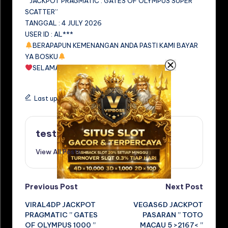
” JACKPOT PRAGMATIC : GATES OF OLYMPUS SUPER
SCATTER”
TANGGAL : 4 JULY 2026
USER ID : AL***
BERAPAPUN KEMENANGAN ANDA PASTI KAMI BAYAR
YA BOSKU
SELAMAT KEPADA MEMBER VIP4DP GROUP
Last updated on July 4, 2026
testimonivip4dp
View All Posts
Post
Previous Post
Next Post
VIRAL4DP JACKPOT
VEGAS6D JACKPOT
navigation
PRAGMATIC ” GATES
PASARAN ” TOTO
OF OLYMPUS 1000 ”
MACAU 5 >2167< ”