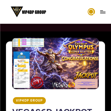
Skip
to
V
content
I
P
4
D
P
G
R
O
U
Posted
VIP4DP GROUP
P
in