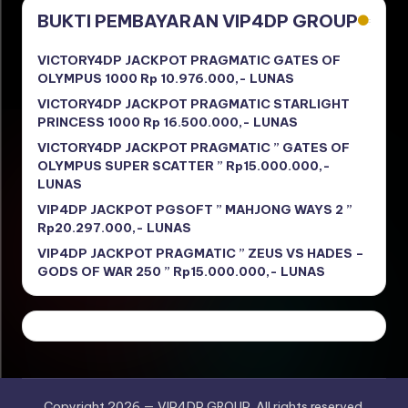
BUKTI PEMBAYARAN VIP4DP GROUP
VICTORY4DP JACKPOT PRAGMATIC GATES OF
OLYMPUS 1000 Rp 10.976.000,- LUNAS
VICTORY4DP JACKPOT PRAGMATIC STARLIGHT
PRINCESS 1000 Rp 16.500.000,- LUNAS
VICTORY4DP JACKPOT PRAGMATIC ” GATES OF
OLYMPUS SUPER SCATTER ” Rp15.000.000,-
LUNAS
VIP4DP JACKPOT PGSOFT ” MAHJONG WAYS 2 ”
Rp20.297.000,- LUNAS
VIP4DP JACKPOT PRAGMATIC ” ZEUS VS HADES –
GODS OF WAR 250 ” Rp15.000.000,- LUNAS
Copyright 2026 — VIP4DP GROUP. All rights reserved.