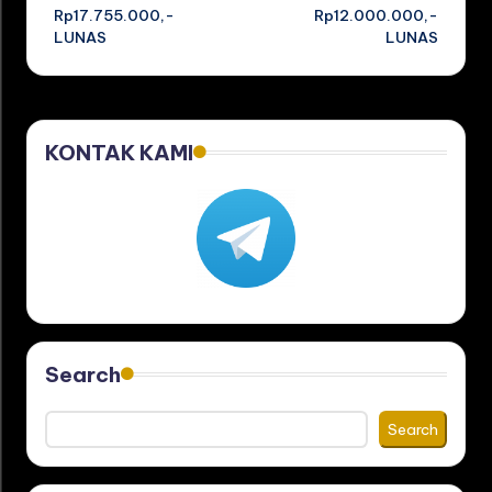
Rp17.755.000,-
Rp12.000.000,-
LUNAS
LUNAS
KONTAK KAMI
Search
Search