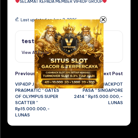
SELAMAT KEPADA MEMBER VIP4DP GROUP
Last updated on June 3, 2026
testimonivip4dp
View All Posts
Post
Previous Post
Next Post
VIP4DP JACKPOT
VICTORY4DP JACKPOT
navigation
PRAGMATIC ” GATES
PASA ” SINGAPORE
OF OLYMPUS SUPER
2414 ” Rp15.000.000,-
SCATTER ”
LUNAS
Rp15.000.000,-
LUNAS