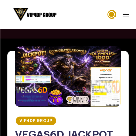
Skip
to
V
content
I
P
4
D
P
G
R
O
U
Posted
VIP4DP GROUP
P
in
VEGAS6D JACKPOT