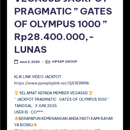
PRAGMATIC ” GATES
OF OLYMPUS 1000 ”
Rp28.400.000,-
LUNAS
VIP4DP GROUP
June 3, 2026
Posted
in
KLIK LINK VIDEO JACKPOT :
https://www.ppreplaylink.net/0jX3ElNRNk
SELAMAT KEPADA MEMBER VEGAS6D
” JACKPOT PRAGMATIC : GATES OF OLYMPUS 1000 “
TANGGAL : 3 JUNI 2026
USER ID : CO***
BERAPAPUN KEMENANGAN ANDA PASTI KAMI BAYAR
YA BOSKU