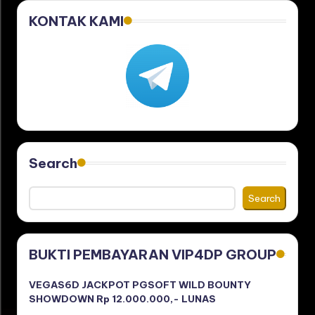
KONTAK KAMI
Search
Search
BUKTI PEMBAYARAN VIP4DP GROUP
VEGAS6D JACKPOT PGSOFT WILD BOUNTY
SHOWDOWN Rp 12.000.000,- LUNAS