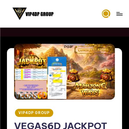
Skip
to
V
content
I
P
4
D
P
G
R
O
U
Posted
VIP4DP GROUP
in
P
VEGAS6D JACKPOT