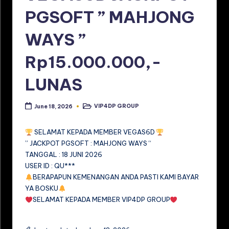
PGSOFT ” MAHJONG
WAYS ”
Rp15.000.000,-
LUNAS
VIP4DP GROUP
June 18, 2026
Posted
in
SELAMAT KEPADA MEMBER VEGAS6D
” JACKPOT PGSOFT : MAHJONG WAYS “
TANGGAL : 18 JUNI 2026
USER ID : QU***
BERAPAPUN KEMENANGAN ANDA PASTI KAMI BAYAR
YA BOSKU
SELAMAT KEPADA MEMBER VIP4DP GROUP