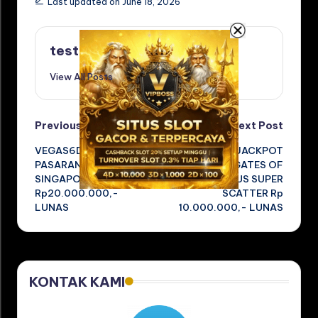
Last updated on June 18, 2026
testimonivip4dp
View All Posts
Post
Previous Post
Next Post
VEGAS6D JACKPOT
VIP4DP JACKPOT
navigation
PASARAN ”
PRAGMATIC GATES OF
SINGAPORE 8981 ”
OLYMPUS SUPER
Rp20.000.000,-
SCATTER Rp
LUNAS
10.000.000,- LUNAS
KONTAK KAMI