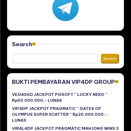
Search
Search
BUKTI PEMBAYARAN VIP4DP GROUP
VEGAS6D JACKPOT PGSOFT ” LUCKY NEKO ”
Rp50.000.000,- LUNAS
VIP4DP JACKPOT PRAGMATIC ” GATES OF
OLYMPUS SUPER SCATTER ” Rp20.000.000,-
LUNAS
VIRAL4DP JACKPOT PRAGMATIC MAHJONG WINS 3