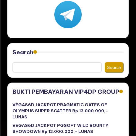
Search
Search
BUKTI PEMBAYARAN VIP4DP GROUP
VEGAS6D JACKPOT PRAGMATIC GATES OF
OLYMPUS SUPER SCATTER Rp 13.000.000,-
LUNAS
VEGAS6D JACKPOT PGSOFT WILD BOUNTY
SHOWDOWN Rp 12.000.000,- LUNAS