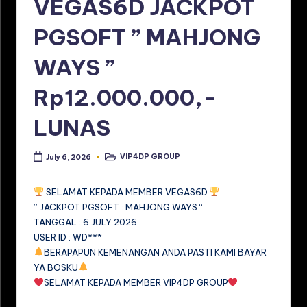
VEGAS6D JACKPOT
PGSOFT ” MAHJONG
WAYS ”
Rp12.000.000,-
LUNAS
VIP4DP GROUP
July 6, 2026
Posted
in
SELAMAT KEPADA MEMBER VEGAS6D
” JACKPOT PGSOFT : MAHJONG WAYS “
TANGGAL : 6 JULY 2026
USER ID : WD***
BERAPAPUN KEMENANGAN ANDA PASTI KAMI BAYAR
YA BOSKU
SELAMAT KEPADA MEMBER VIP4DP GROUP