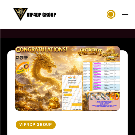
Skip
to
V
content
I
P
4
D
P
G
R
O
U
Posted
P
VIP4DP GROUP
in