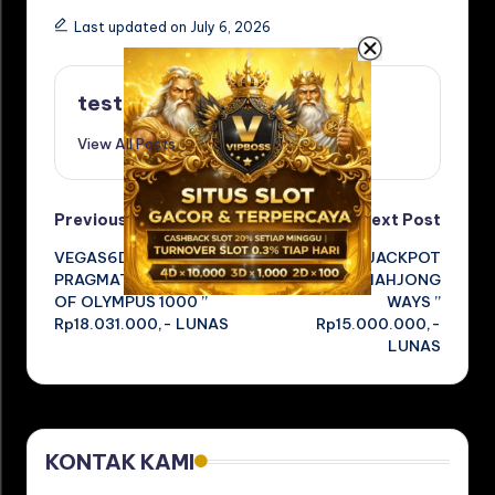
Last updated on July 6, 2026
testimonivip4dp
View All Posts
Post
Previous Post
Next Post
VEGAS6D JACKPOT
VICTORY4DP JACKPOT
navigation
PRAGMATIC ” GATES
PGSOFT ” MAHJONG
OF OLYMPUS 1000 ”
WAYS ”
Rp18.031.000,- LUNAS
Rp15.000.000,-
LUNAS
KONTAK KAMI