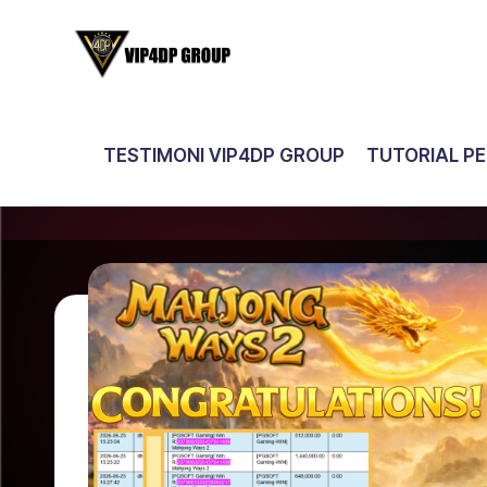
Skip
to
V
content
I
TESTIMONI VIP4DP GROUP
TUTORIAL P
P
4
D
P
G
R
O