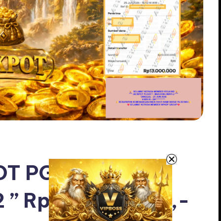
T PGSOFT ”
” Rp13.000.000,-