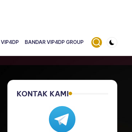
 VIP4DP
BANDAR VIP4DP GROUP
KONTAK KAMI