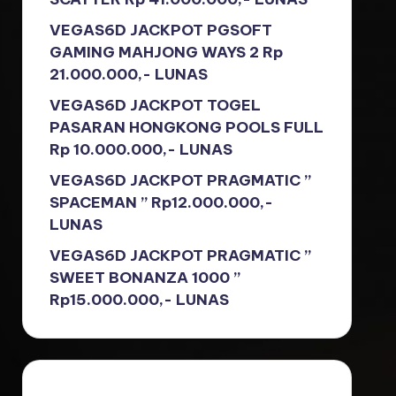
VEGAS6D JACKPOT PGSOFT
GAMING MAHJONG WAYS 2 Rp
21.000.000,- LUNAS
VEGAS6D JACKPOT TOGEL
PASARAN HONGKONG POOLS FULL
Rp 10.000.000,- LUNAS
VEGAS6D JACKPOT PRAGMATIC ”
SPACEMAN ” Rp12.000.000,-
LUNAS
VEGAS6D JACKPOT PRAGMATIC ”
SWEET BONANZA 1000 ”
Rp15.000.000,- LUNAS