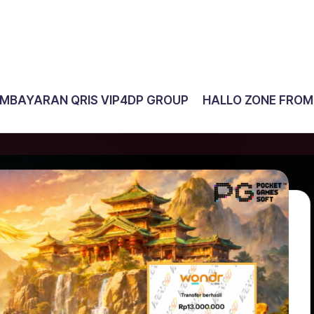
EMBAYARAN QRIS VIP4DP GROUP
HALLO ZONE FROM