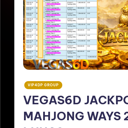
U
P
Posted
VIP4DP GROUP
in
VEGAS6D JACKPO
MAHJONG WAYS 2 