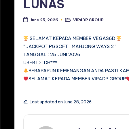
LUNAS
VIP4DP GROUP
June 25, 2026
Posted
in
SELAMAT KEPADA MEMBER VEGAS6D
” JACKPOT PGSOFT : MAHJONG WAYS 2 “
TANGGAL : 25 JUNI 2026
USER ID : DH***
BERAPAPUN KEMENANGAN ANDA PASTI KAM
SELAMAT KEPADA MEMBER VIP4DP GROUP
Last updated on June 25, 2026