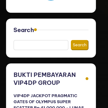
Search
Search
BUKTI PEMBAYARAN
VIP4DP GROUP
VIP4DP JACKPOT PRAGMATIC
GATES OF OLYMPUS SUPER
SCATTER Rp 41.000.000,- LUNAS