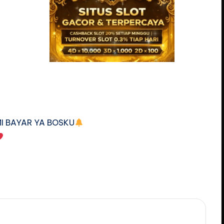
I BAYAR YA BOSKU