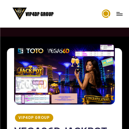
Skip
to
V
content
I
P
4
D
P
G
R
O
U
Posted
VIP4DP GROUP
P
in