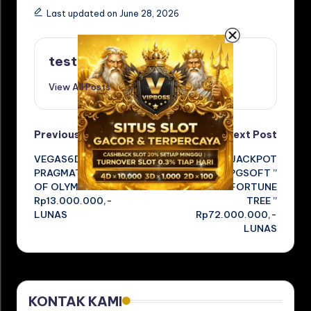
Last updated on June 28, 2026
testimonivip4dp
View All Posts
Post
Previous Post
Next Post
VEGAS6D JACKPOT
VIP4DP JACKPOT
navigation
PRAGMATIC ” GATES
PGSOFT ”
OF OLYMPUS 1000 ”
PROSPERITY FORTUNE
Rp13.000.000,-
TREE ”
LUNAS
Rp72.000.000,-
LUNAS
KONTAK KAMI