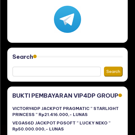
Search
Search
BUKTI PEMBAYARAN VIP4DP GROUP
VICTORY4DP JACKPOT PRAGMATIC ” STARLIGHT
PRINCESS ” Rp21.416.000,- LUNAS
VEGAS6D JACKPOT PGSOFT ” LUCKY NEKO ”
Rp50.000.000,- LUNAS