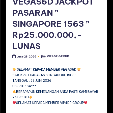
VEGAS6D JACKPOT
PASARAN ”
SINGAPORE 1563 ”
Rp25.000.000,-
LUNAS
VIP4DP GROUP
June 28, 2026
Posted
in
SELAMAT KEPADA MEMBER VEGAS6D
” JACKPOT PASARAN : SINGAPORE 1563 “
TANGGAL : 28 JUNI 2026
USER ID : SA***
BERAPAPUN KEMENANGAN ANDA PASTI KAMI BAYAR
YA BOSKU
SELAMAT KEPADA MEMBER VIP4DP GROUP