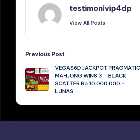
testimonivip4dp
View All Posts
Post
Previous Post
VEGAS6D JACKPOT PRAGMATI
navigation
MAHJONG WINS 3 – BLACK
SCATTER Rp 10.000.000,-
LUNAS