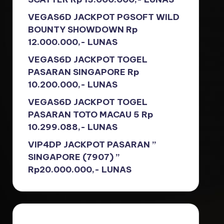
VEGAS6D JACKPOT PGSOFT WILD
BOUNTY SHOWDOWN Rp
12.000.000,- LUNAS
VEGAS6D JACKPOT TOGEL
PASARAN SINGAPORE Rp
10.200.000,- LUNAS
VEGAS6D JACKPOT TOGEL
PASARAN TOTO MACAU 5 Rp
10.299.088,- LUNAS
VIP4DP JACKPOT PASARAN ”
SINGAPORE (7907) ”
Rp20.000.000,- LUNAS