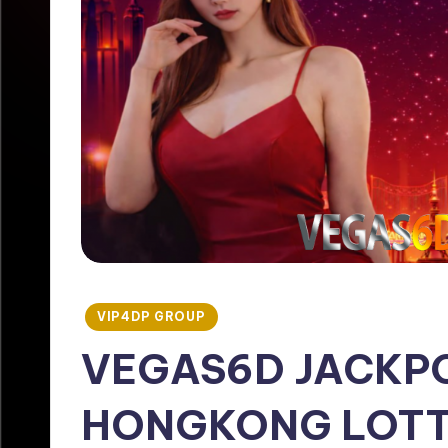
U
P
Posted
VIP4DP GROUP
in
VEGAS6D JACKPO
HONGKONG LOTT