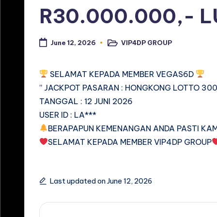
R30.000.000,- 
VIP4DP GROUP
June 12, 2026
Posted
in
SELAMAT KEPADA MEMBER VEGAS6D
” JACKPOT PASARAN : HONGKONG LOTTO 300
TANGGAL : 12 JUNI 2026
USER ID : LA***
BERAPAPUN KEMENANGAN ANDA PASTI KAM
SELAMAT KEPADA MEMBER VIP4DP GROUP
Last updated on June 12, 2026