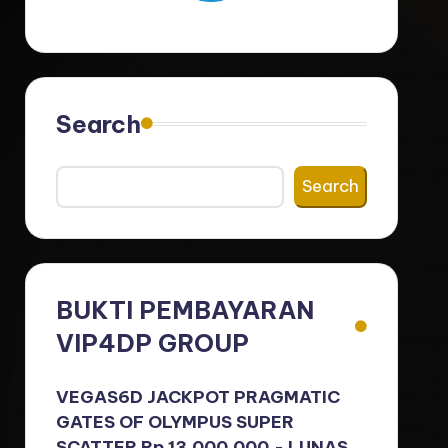
Search
Search
BUKTI PEMBAYARAN
VIP4DP GROUP
VEGAS6D JACKPOT PRAGMATIC
GATES OF OLYMPUS SUPER
SCATTER Rp 13.000.000,- LUNAS