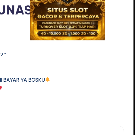
LUNAS
2 “
I BAYAR YA BOSKU