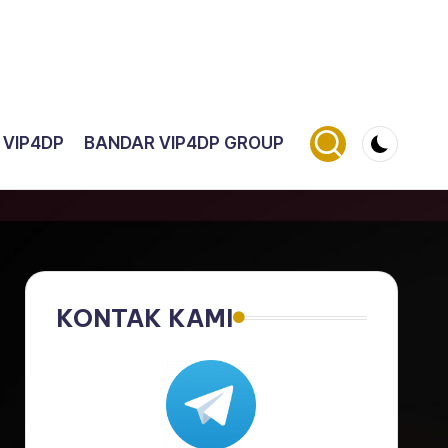
 VIP4DP
BANDAR VIP4DP GROUP
KONTAK KAMI