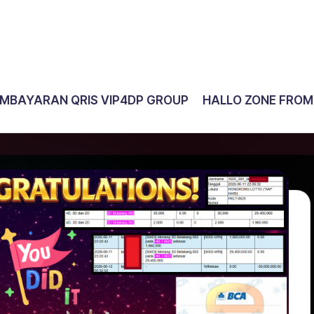
EMBAYARAN QRIS VIP4DP GROUP
HALLO ZONE FROM