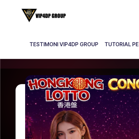
Skip
to
V
content
I
TESTIMONI VIP4DP GROUP
TUTORIAL P
P
4
D
P
G
R
O