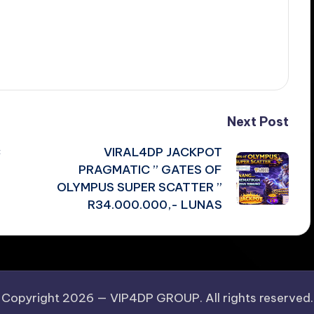
Next Post
C
VIRAL4DP JACKPOT
PRAGMATIC ” GATES OF
OLYMPUS SUPER SCATTER ”
R34.000.000,- LUNAS
Copyright 2026 — VIP4DP GROUP. All rights reserved.