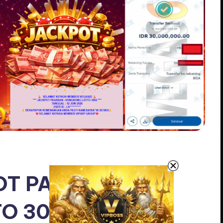
T PASARAN ”
O 3002 ”